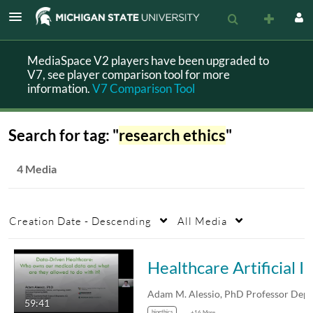
MediaSpace V2 players have been upgraded to
V7, see player comparison tool for more
information.
V7 Comparison Tool
Search for tag: "
research ethics
"
4 Media
Creation Date - Descending
All Media
Healthcare Artificial Intelligence Needs Patient Data: Who “Owns” the Dat
59:41
bioethics
+16 More