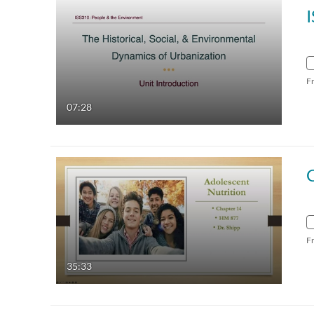
F
07:28
F
35:33