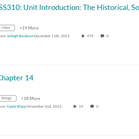
cities
+19 More
rom
Juliegh Bookout
December 11th, 2023
479
0
Chapter 14
things
+18 More
rom
Gayle Shipp
November 2nd, 2023
19
0