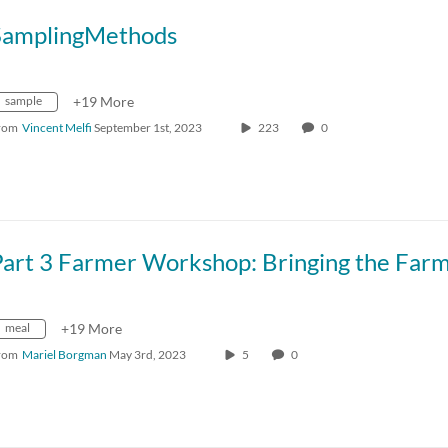
SamplingMethods
sample
+19 More
rom
Vincent Melfi
September 1st, 2023
223
0
meal
+19 More
rom
Mariel Borgman
May 3rd, 2023
5
0