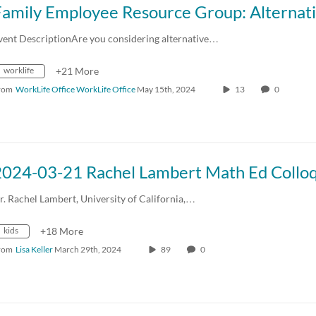
vent DescriptionAre you considering alternative…
worklife
+21 More
rom
WorkLife Office WorkLife Office
May 15th, 2024
13
0
r. Rachel Lambert, University of California,…
kids
+18 More
rom
Lisa Keller
March 29th, 2024
89
0