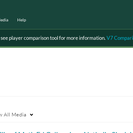
edia
Help
ee player comparison tool for more information.
V7 Compari
w
All Media