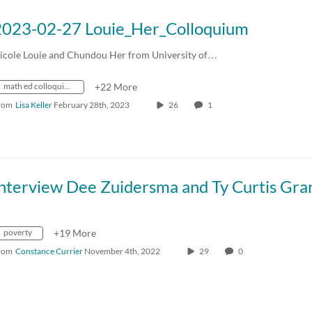
2023-02-27 Louie_Her_Colloquium
icole Louie and Chundou Her from University of…
math ed colloquium
+22 More
rom
Lisa Keller
February 28th, 2023
26
1
poverty
+19 More
rom
Constance Currier
November 4th, 2022
29
0