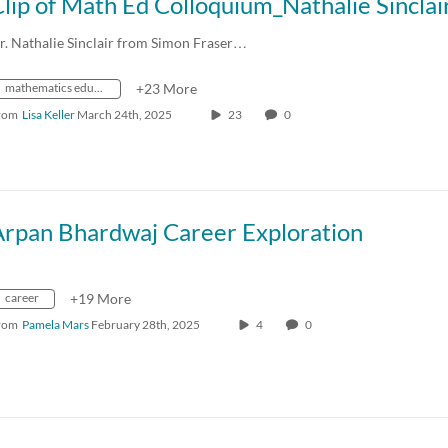
r. Nathalie Sinclair from Simon Fraser…
mathematics education
+23 More
rom
Lisa Keller
March 24th, 2025
23
0
Arpan Bhardwaj Career Exploration
career
+19 More
rom
Pamela Mars
February 28th, 2025
4
0