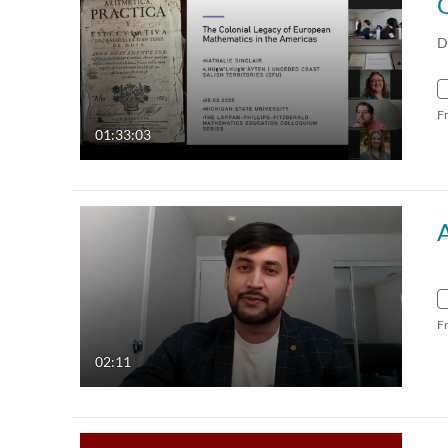
D
F
01:33:03
F
02:11