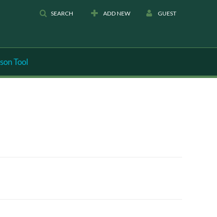
SEARCH
ADD NEW
GUEST
son Tool