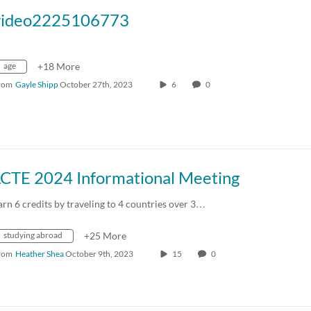
video2225106773
age
+18 More
rom
Gayle Shipp
October 27th, 2023
6
0
LCTE 2024 Informational Meeting
arn 6 credits by traveling to 4 countries over 3…
studying abroad
+25 More
rom
Heather Shea
October 9th, 2023
15
0