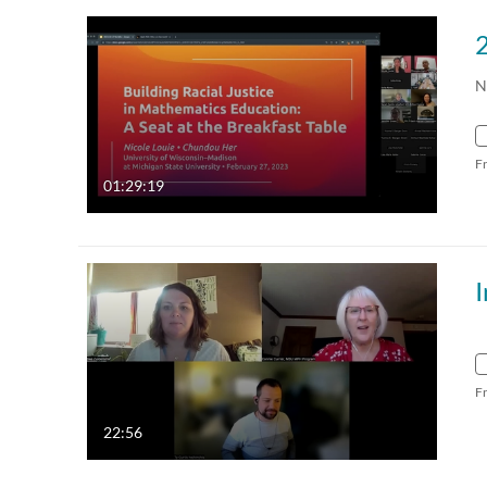
N
F
01:29:19
F
22:56