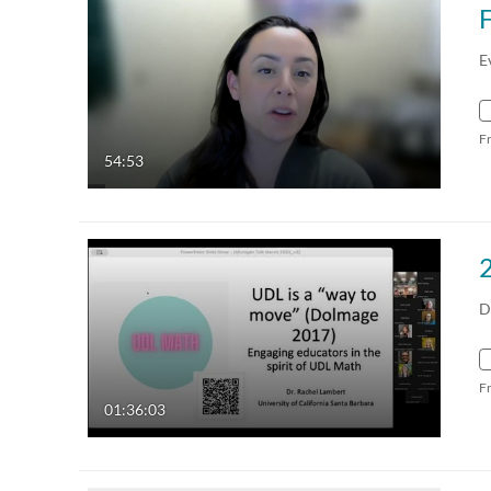
E
F
54:53
D
F
01:36:03