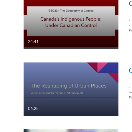
F
24:41
F
06:28