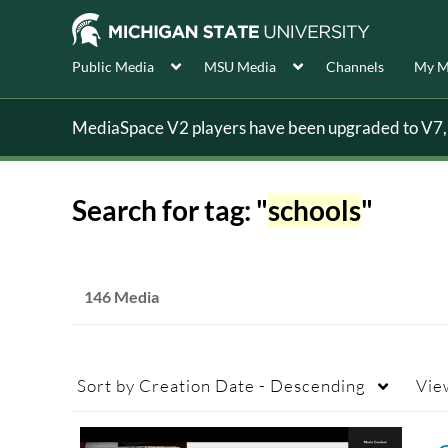
Public Media
MSU Media
Channels
My M
MediaSpace V2 players have been upgraded to V7, s
Search for tag: "
schools
"
146 Media
Sort by
Creation Date - Descending
Vie