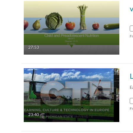
F
27:53
E
F
23:40