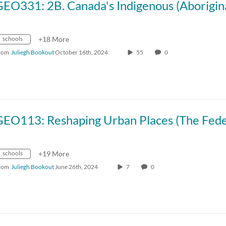
schools
+18 More
rom
Juliegh Bookout
October 16th, 2024
55
0
schools
+19 More
rom
Juliegh Bookout
June 26th, 2024
7
0