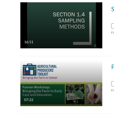
F
16:51
F
07:22