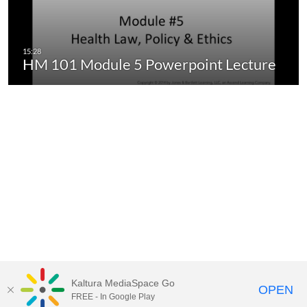
HM 101 Module 5 Powerpoint Lecture
Kaltura MediaSpace Go
OPEN
FREE - In Google Play