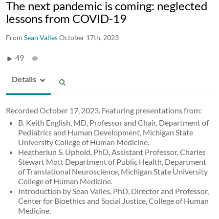
The next pandemic is coming: neglected
lessons from COVID-19
From
Sean Valles
October 17th, 2023
49
Details
Recorded October 17, 2023. Featuring presentations from:
B. Keith English, MD, Professor and Chair, Department of
Pediatrics and Human Development, Michigan State
University College of Human Medicine.
Heatherlun S. Uphold, PhD, Assistant Professor, Charles
Stewart Mott Department of Public Health, Department
of Translational Neuroscience, Michigan State University
College of Human Medicine.
Introduction by Sean Valles, PhD, Director and Professor,
Center for Bioethics and Social Justice, College of Human
Medicine.