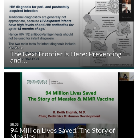
The Next Frontier is Here: Preventing
and…
94 Million Lives Saved: The Story of
Measles…