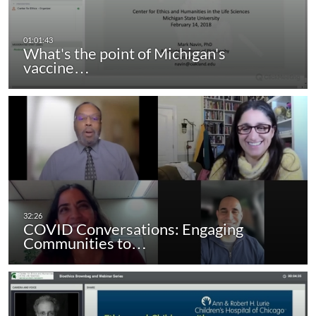
What's the point of Michigan's
vaccine…
COVID Conversations: Engaging
Communities to…