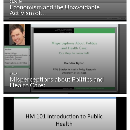
Economism and the Unavoidable
Activism of…
Misperceptions about Politics and
Health Care:…