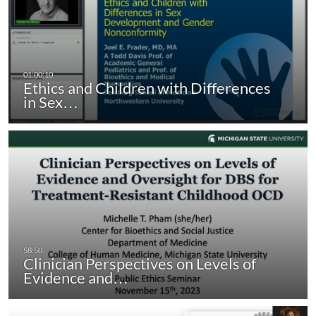
Ethics and Children with Differences
in Sex…
Clinician Perspectives on Levels of
Evidence and…