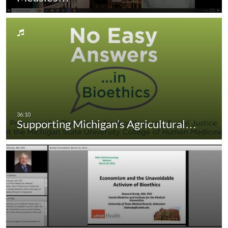
Supporting Michigan’s Agricultural…