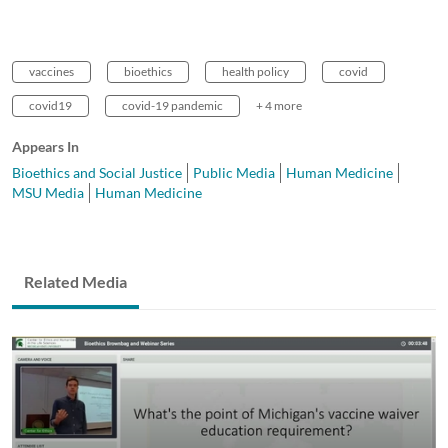
vaccines
bioethics
health policy
covid
covid19
covid-19 pandemic
+ 4 more
Appears In
Bioethics and Social Justice
Public Media
Human Medicine
MSU Media
Human Medicine
Related Media