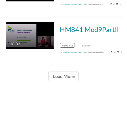
From
pblhlth Program in Public Health
September 24th, 2015
0
0
HM841 Mod9PartII
18:03
angiography
+16 More
From
pblhlth Program in Public Health
September 22nd, 2015
10
0
Load More