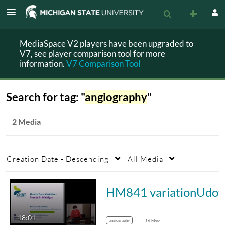
MediaSpace V2 players have been upgraded to
V7, see player comparison tool for more
information.
V7 Comparison Tool
Search for tag: "
angiography
"
2 Media
Creation Date - Descending
All Media
HM841 variationUdo
18:01
angiography
+16 More