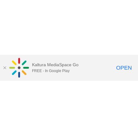
Kaltura MediaSpace Go
OPEN
FREE - In Google Play
Call for Help:
(517) 432-6200
Contact Information
Privacy Statement
Site Accessibility
Call MSU:
(517) 355-1855
Visit:
msu.edu
Notice of Nondiscrimination
SPARTANS WILL.
© Michigan State University