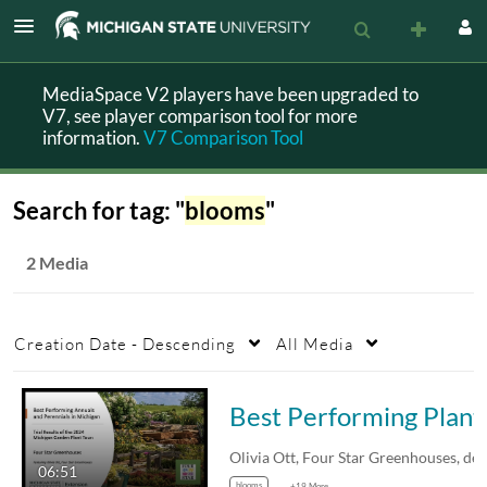
MediaSpace V2 players have been upgraded to
V7, see player comparison tool for more
information.
V7 Comparison Tool
Search for tag: "
blooms
"
2 Media
Creation Date - Descending
All Media
Best Performing Plants 
06:51
blooms
+19 More