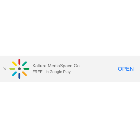
Kaltura MediaSpace Go
OPEN
FREE - In Google Play
Call for Help:
(517) 432-6200
Contact Information
Privacy Statement
Site Accessibility
Call MSU:
(517) 355-1855
Visit:
msu.edu
Notice of Nondiscrimination
SPARTANS WILL.
© Michigan State University