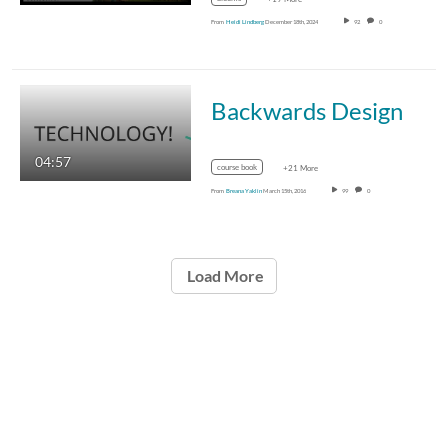
From
Heidi Lindberg
December 18th, 2024
92
0
Backwards Design
04:57
course book
+21 More
From
Breana Yaklin
March 15th, 2016
99
0
Load More