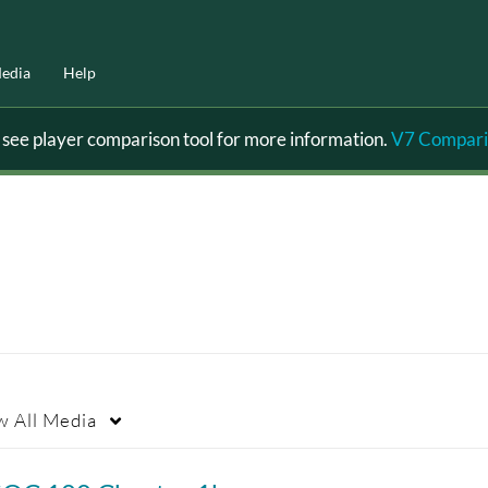
edia
Help
ee player comparison tool for more information.
V7 Compari
w
All Media