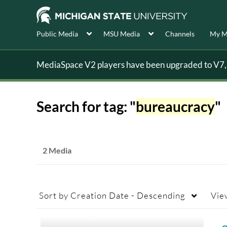
Public Media
MSU Media
Channels
My M
MediaSpace V2 players have been upgraded to V7, s
Search for tag: "
bureaucracy
"
2 Media
Sort by
Creation Date - Descending
Vie