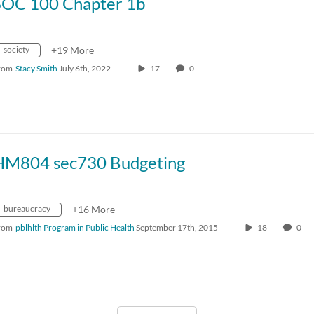
SOC 100 Chapter 1b
society
+19 More
rom
Stacy Smith
July 6th, 2022
17
0
HM804 sec730 Budgeting
bureaucracy
+16 More
rom
pblhlth Program in Public Health
September 17th, 2015
18
0