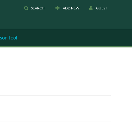
SEARCH
ADD NEW
GUEST
son Tool