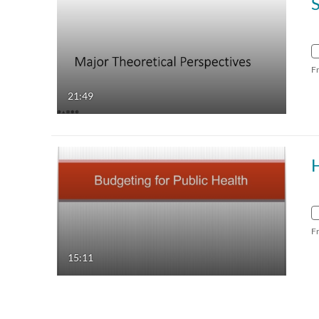
F
21:49
F
15:11