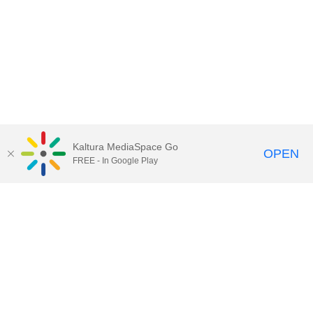
Kaltura MediaSpace Go
OPEN
FREE - In Google Play
Call for Help:
(517) 432-6200
Contact Information
Privacy Statement
Site Accessibility
Call MSU:
(517) 355-1855
Visit:
msu.edu
Notice of Nondiscrimination
SPARTANS WILL.
© Michigan State University