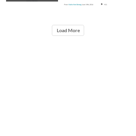
From
Katie Ann Strong
June 14th, 2016
411
Load More