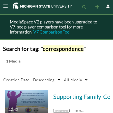
MediaSpace V2 players have been upgraded to
V7, see player comparison tool for more
information.
V7 Comparison Tool
Search for tag: "
correspondence
"
1 Media
Creation Date - Descending
All Media
Supporting Family-Centered Practice in Trainin
12:40
correspondence
+15 More