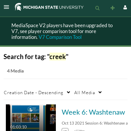
MediaSpace V2 players have been upgraded to
V7, see player comparison tool for more
information.
V7 Comparison Tool
Search for tag: "
creek
"
4 Media
Creation Date - Descending
All Media
Week 6: Washtenaw
01:03:10
csp
+27 More