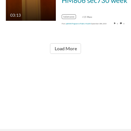
HM806 sec730 week
03:13
kalamazoo
+15 More
From
pblhlth Program in Public Health
September 18th, 2015
0
0
Load More