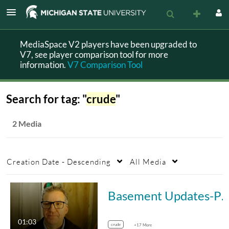
MediaSpace V2 players have been upgraded to
V7, see player comparison tool for more
information.
V7 Comparison Tool
Search for tag: "
crude
"
2 Media
Creation Date - Descending
All Media
Basement Updates-PH 803Module3-Measures of Comparison
01:03
crude
+17 More