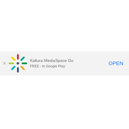
Kaltura MediaSpace Go
OPEN
FREE - In Google Play
Call for Help:
(517) 432-6200
Contact Information
Privacy Statement
Site Accessibility
Call MSU:
(517) 355-1855
Visit:
msu.edu
Notice of Nondiscrimination
SPARTANS WILL.
© Michigan State University