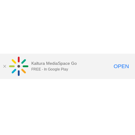
Kaltura MediaSpace Go
OPEN
FREE - In Google Play
Call for Help:
(517) 432-6200
Contact Information
Privacy Statement
Site Accessibility
Call MSU:
(517) 355-1855
Visit:
msu.edu
Notice of Nondiscrimination
SPARTANS WILL.
© Michigan State University