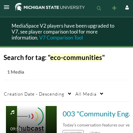
MediaSpace V2 players have been upgraded to
V7, see player comparison tool for more
information.
V7 Comparison Tool
Search for tag: "
eco-communities
"
1 Media
Creation Date - Descending
All Media
003 "Commu
Today's conversation features our very own…
09:51
eco-communities
+20 More