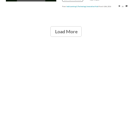
From
hub Learning & Technology Innovation Hub
March 16th, 2016
26
0
Load More