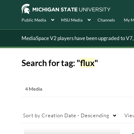
Public Media
MSU Media
Channels
My M
MediaSpace V2 players have been upgraded to V7, s
Search for tag: "
flux
"
4 Media
Sort by
Creation Date - Descending
Vie