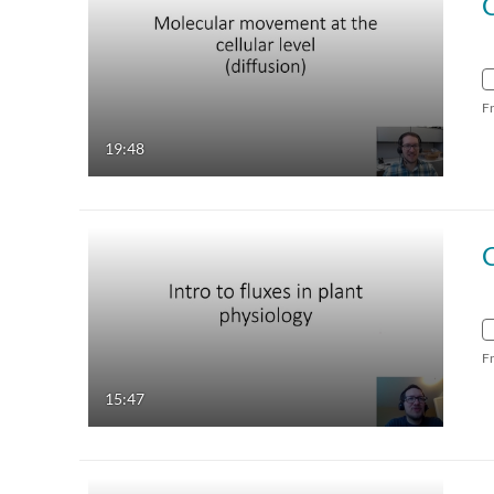
C
F
19:48
F
15:47