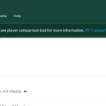
edia
Help
ee player comparison tool for more information.
V7 Compari
w
All Media