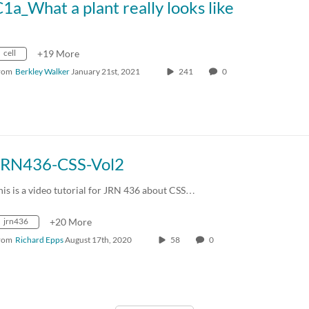
1a_What a plant really looks like
cell
+19 More
rom
Berkley Walker
January 21st, 2021
241
0
JRN436-CSS-Vol2
his is a video tutorial for JRN 436 about CSS…
jrn436
+20 More
rom
Richard Epps
August 17th, 2020
58
0