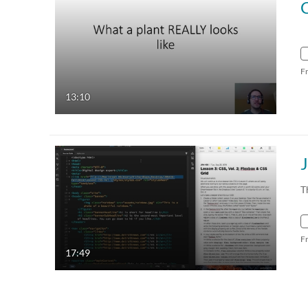
C
F
13:10
T
F
17:49