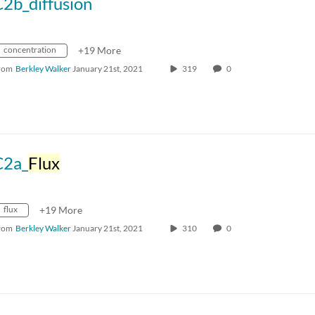
2b_diffusion
concentration
+19 More
rom
Berkley Walker
January 21st, 2021
319
0
C2a_
Flux
flux
+19 More
rom
Berkley Walker
January 21st, 2021
310
0