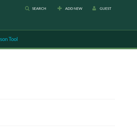
SEARCH
ADD NEW
GUEST
son Tool