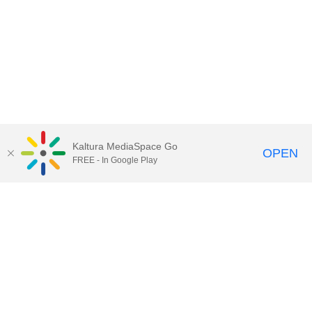
Kaltura MediaSpace Go
OPEN
FREE - In Google Play
Call for Help:
(517) 432-6200
Contact Information
Privacy Statement
Site Accessibility
Call MSU:
(517) 355-1855
Visit:
msu.edu
Notice of Nondiscrimination
SPARTANS WILL.
© Michigan State University