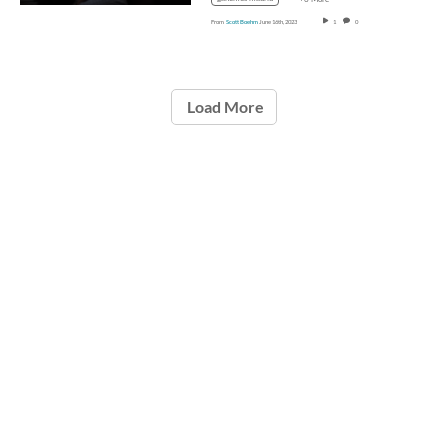
From
Scott Boehm
June 16th, 2023
1
0
Load More