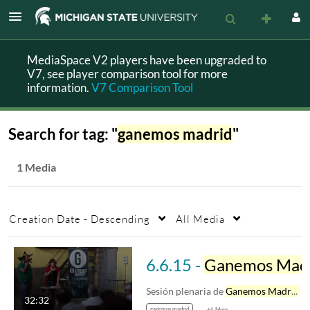
MediaSpace V2 players have been upgraded to
V7, see player comparison tool for more
information.
V7 Comparison Tool
Search for tag: "
ganemos madrid
"
1 Media
Creation Date - Descending
All Media
6.6.15 -
Ganemos Madrid
Sesión plenaria de
Ganemos Madrid
d
32:32
ganemos madrid
+6 More