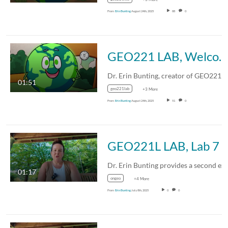
From
Erin Bunting
August 24th, 2025
88
0
GEO221 LAB, Welcome
01:51
geo221lab
+3 More
From
Erin Bunting
August 24th, 2025
51
0
GEO221L LAB, Lab 7 
01:17
ongeo
+4 More
From
Erin Bunting
July 8th, 2025
0
0