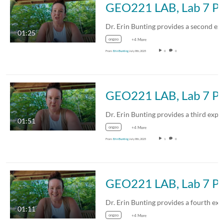
GEO221 LAB, Lab 
01:25
ongeo
+4 More
From
Erin Bunting
July 8th, 2025
0
0
GEO221 LAB, Lab 
01:51
ongeo
+4 More
From
Erin Bunting
July 8th, 2025
1
0
GEO221 LAB, Lab 
01:11
ongeo
+4 More