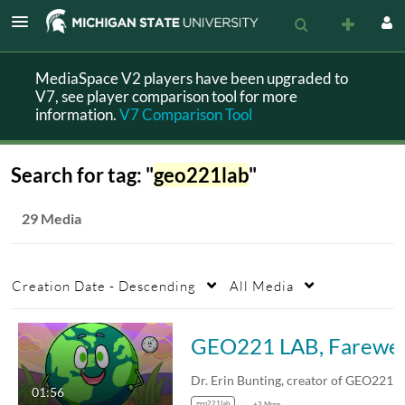
MediaSpace V2 players have been upgraded to
V7, see player comparison tool for more
information.
V7 Comparison Tool
Search for tag: "
geo221lab
"
29 Media
Creation Date - Descending
All Media
GEO221 LAB, Farewel
01:56
geo221lab
+3 More