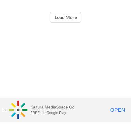
Load More
Kaltura MediaSpace Go
OPEN
FREE - In Google Play
Call for Help:
(517) 432-6200
Contact Information
Privacy Statement