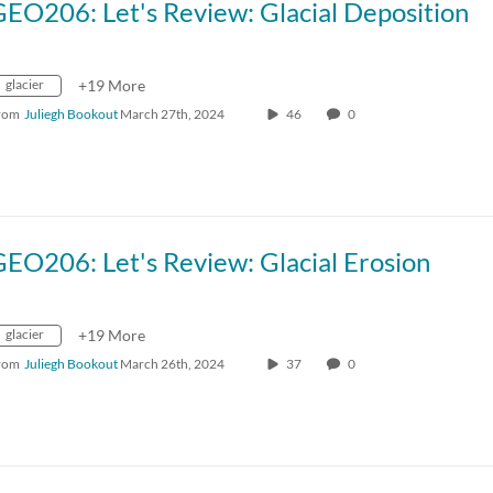
EO206: Let's Review: Glacial Deposition
glacier
+19 More
rom
Juliegh Bookout
March 27th, 2024
46
0
EO206: Let's Review: Glacial Erosion
glacier
+19 More
rom
Juliegh Bookout
March 26th, 2024
37
0