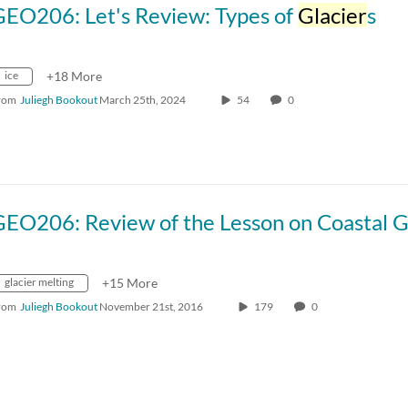
GEO206: Let's Review: Types of
Glacier
s
ice
+18 More
rom
Juliegh Bookout
March 25th, 2024
54
0
glacier melting
+15 More
rom
Juliegh Bookout
November 21st, 2016
179
0