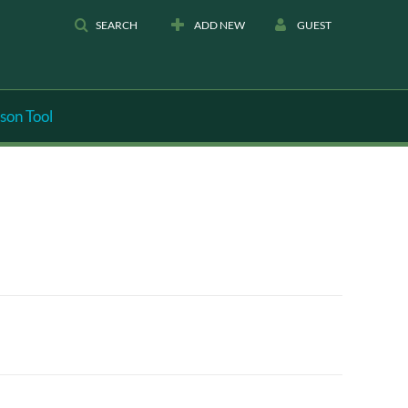
SEARCH
ADD NEW
GUEST
son Tool