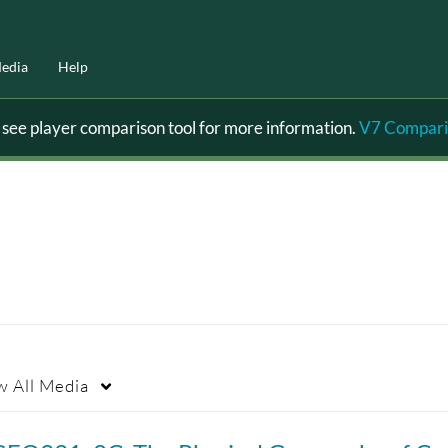
edia
Help
ee player comparison tool for more information.
V7 Compari
w
All Media