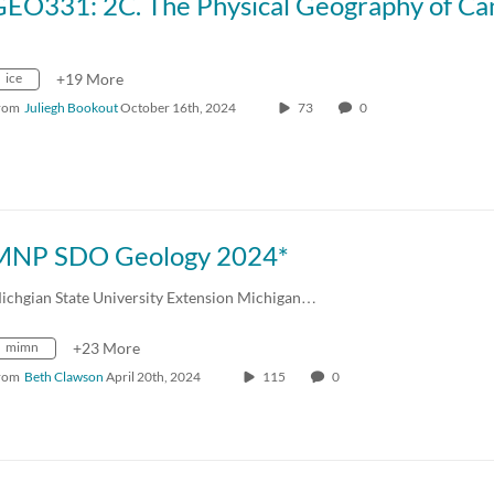
ice
+19 More
rom
Juliegh Bookout
October 16th, 2024
73
0
MNP SDO Geology 2024*
ichgian State University Extension Michigan…
mimn
+23 More
rom
Beth Clawson
April 20th, 2024
115
0