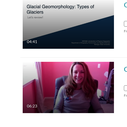
F
04:41
F
06:23