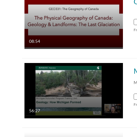
F
08:54
M
F
56:27