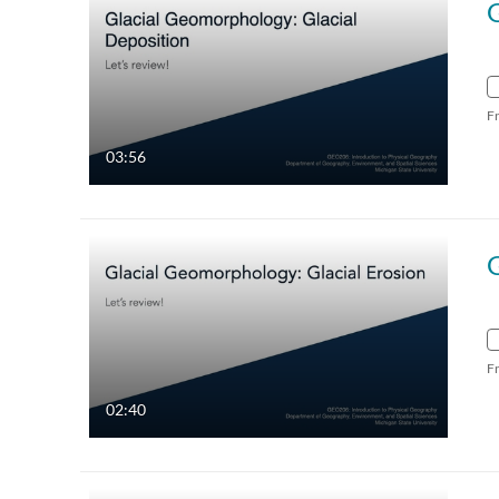
G
F
03:56
G
F
02:40