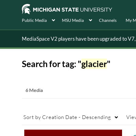
Public Media
MSU Media
Channels
My M
MediaSpace V2 players have been upgraded to V7, s
Search for tag: "
glacier
"
6 Media
Sort by
Creation Date - Descending
Vie