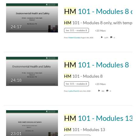
HM
HM
24:17
hm 101 - modules 8
+20 More
From
Robert Glandon
August 6th, 2020
1,679
0
HM
101 - Modules 8
HM
101 - Modules 8
24:18
hm 101 - modules 8
+20 More
From
Lydia Merritt
July 21st, 2020
186
0
HM
101 - Modules 13
HM
101 - Modules 13
23:01