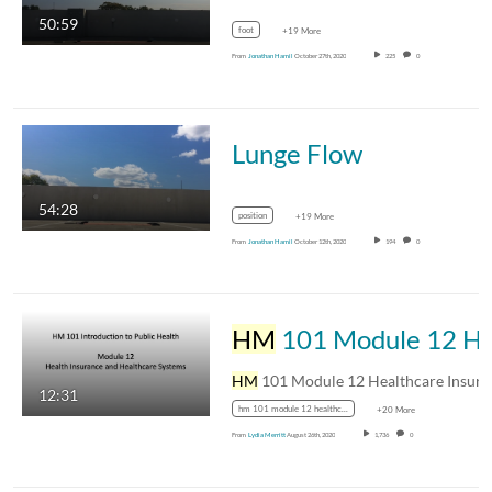
50:59
foot
+19 More
From
Jonathan Hamil
October 27th, 2020
225
0
Lunge Flow
54:28
position
+19 More
From
Jonathan Hamil
October 12th, 2020
194
0
HM
HM
12:31
hm 101 module 12 healthcare insurance and healthcare systems
+20 More
From
Lydia Merritt
August 26th, 2020
1,736
0