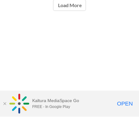
Load More
Kaltura MediaSpace Go
OPEN
FREE - In Google Play
Call for Help:
(517) 432-6200
Contact Information
Privacy Statement
Site Accessibility