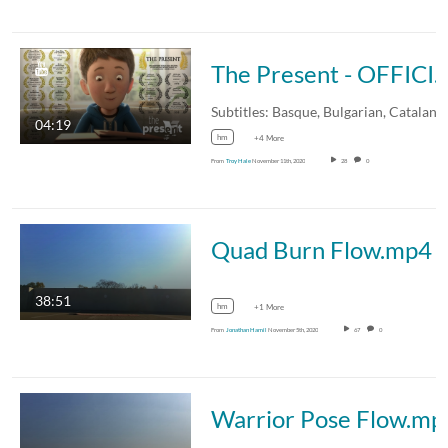
The Present - OFFICI
04:19
hm
+4 More
From
Troy Hale
November 11th, 2020
28
0
Quad Burn Flow.mp4
38:51
hm
+1 More
From
Jonathan Hamil
November 5th, 2020
67
0
Warrior Pose Flow.mp