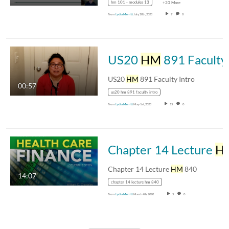
hm 101 - modules 13
+20 More
From
Lydia Merritt
July 20th, 2020
7
0
US20
HM
891 Faculty Intro
US20
HM
891 Faculty Intro
00:57
us20 hm 891 faculty intro
From
Lydia Merritt
May 1st, 2020
15
0
Chapter 14 Lecture
HM
Chapter 14 Lecture
HM
840
14:07
chapter 14 lecture hm 840
From
Lydia Merritt
March 4th, 2020
5
0