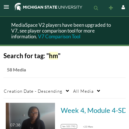
MediaSpace V2 players have been upgraded to
V7, see player comparison tool for more
information.
V7 Comparison Tool
Search for tag: "
hm
"
58 Media
Creation Date - Descending
All Media
Week 4, Mo
07:38
hm 101 793
+23 More