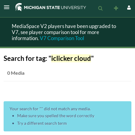
MediaSpace V2 players have been upgraded to
V7, see player comparison tool for more
information.
V7 Comparison Tool
Search for tag: "
iclicker cloud
"
0 Media
Your search for "
" did not match any media.
Make sure you spelled the word correctly
Try a different search term