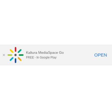
Kaltura MediaSpace Go
OPEN
FREE - In Google Play
Call for Help:
(517) 432-6200
Contact Information
Privacy Statement
Site Accessibility
Call MSU:
(517) 355-1855
Visit:
msu.edu
Notice of Nondiscrimination
SPARTANS WILL.
© Michigan State University