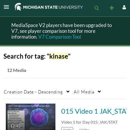
MediaSpace V2 players have been upgraded to
V7, see player comparison tool for more
information.
V7 Comparison Tool
Search for tag: "
kinase
"
12 Media
Creation Date - Descending
All Media
015 Video 1 JAK_STAT
Video 1 for Day 015: JAK/STAT
12:45
receptor
+19 More