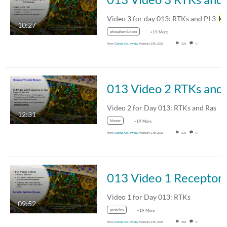
Video 3 for day 013: RTKs and PI 3-
Kinase
10:27
phosphorylation
+19 More
From
Donna Koslowsky
February 27th, 2021
225
0
013 
Video 2 for Day 013: RTKs and Ras
12:31
kinase
+19 More
From
Donna Koslowsky
February 27th, 2021
270
0
013 V
Video 1 for Day 013: RTKs
09:52
proteins
+19 More
From
Donna Koslowsky
February 27th, 2021
362
0