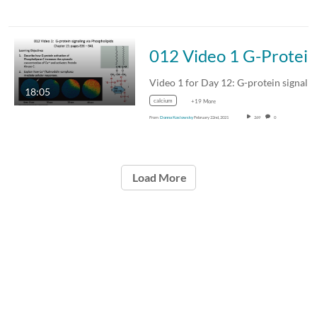
012 Video 1 G-Protein signaling via phosph
Video 1 for Day 12: G-protein signaling via…
18:05
calcium
+19 More
From
Donna Koslowsky
February 22nd, 2021
269
0
Load More