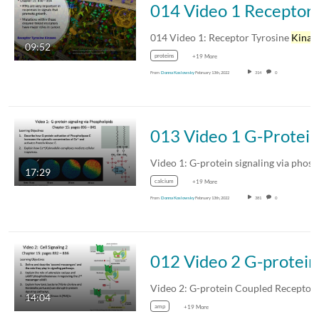
014 V
014 Video 1: Receptor Tyrosine
Kinase
09:52
proteins
+19 More
From
Donna Koslowsky
February 13th, 2022
314
0
013 Video 1 G-Protein signaling via phosph
Video 1: G-protein signaling via phospholipids
17:29
calcium
+19 More
From
Donna Koslowsky
February 13th, 2022
381
0
012 V
Video 2: G-protein Coupled Receptor
14:04
amp
+19 More