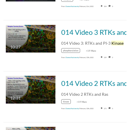
From
Donna Koslowsky
February 21st, 2022
304
0
014 V
014 Video 3: RTKs and PI-3
Kinase
10:27
phosphorylation
+19 More
From
Donna Koslowsky
February 13th, 2022
239
0
014 
014 Video 2 RTKs and Ras
12:31
kinase
+19 More
From
Donna Koslowsky
February 13th, 2022
271
0