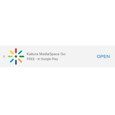
Kaltura MediaSpace Go
OPEN
FREE - In Google Play
Call for Help:
(517) 432-6200
Contact Information
Privacy Statement
Site Accessibility
Call MSU:
(517) 355-1855
Visit:
msu.edu
Notice of Nondiscrimination
SPARTANS WILL.
© Michigan State University