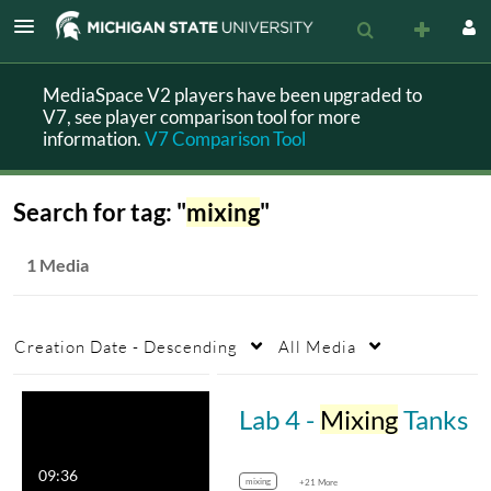
MediaSpace V2 players have been upgraded to
V7, see player comparison tool for more
information.
V7 Comparison Tool
Search for tag: "
mixing
"
1 Media
Creation Date - Descending
All Media
Lab 4 -
Mixing
Tanks
09:36
mixing
+21 More