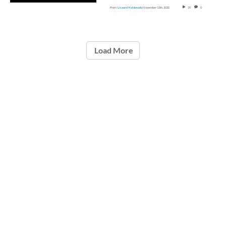
From
Lisaura Maldonado
November 12th, 2020
39
0
Load More