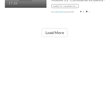
17:26
module 3.2 -cumulative incidence - lifetable with audio
From
Lydia Merritt
January 8th, 2024
32
0
Load More