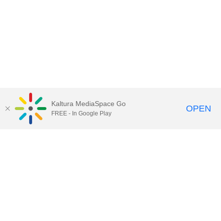
Kaltura MediaSpace Go
OPEN
FREE - In Google Play
Call for Help:
(517) 432-6200
Contact Information
Privacy Statement
Site Accessibility
Call MSU:
(517) 355-1855
Visit:
msu.edu
Notice of Nondiscrimination
SPARTANS WILL.
© Michigan State University