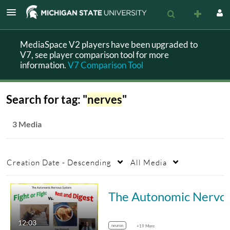
MediaSpace V2 players have been upgraded to
V7, see player comparison tool for more
information.
V7 Comparison Tool
Search for tag: "
nerves
"
3 Media
Creation Date - Descending
All Media
The Autonomic Nervous System -
12:03
neuron
+19 More