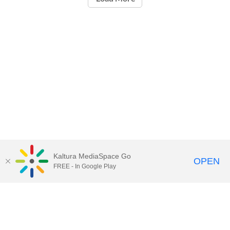
Kaltura MediaSpace Go
OPEN
FREE - In Google Play
Call for Help:
(517) 432-6200
Contact Information
Privacy Statement
Site Accessibility