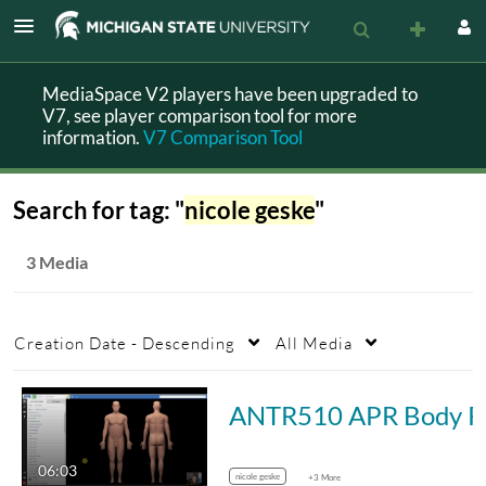
MediaSpace V2 players have been upgraded to
V7, see player comparison tool for more
information.
V7 Comparison Tool
Search for tag: "
nicole geske
"
3 Media
Creation Date - Descending
All Media
ANT
06:03
nicole geske
+3 More