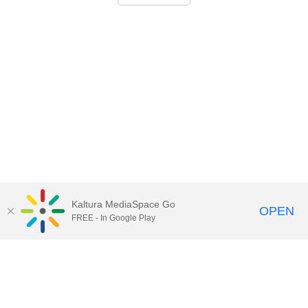
Kaltura MediaSpace Go
OPEN
FREE - In Google Play
Call for Help:
(517) 432-6200
Contact Information
Privacy Statement
Site Accessibility
Call MSU:
(517) 355-1855
Visit:
msu.edu