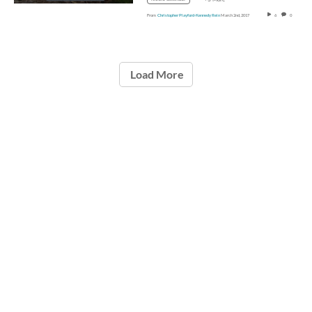
From
Christopher Playford-Kennedy Rein
March 2nd, 2017
6
0
Load More