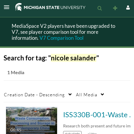
MediaSpace V2 players have been upgraded to
V7, see player comparison tool for more
information.
V7 Comparison Tool
Search for tag: "
nicole salander
"
1 Media
Creation Date - Descending
All Media
ISS330B-001-Waste Consumption, Processing and Storage in Contemporary China
06:45
nicole salander
+3 More