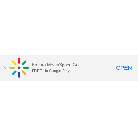
Kaltura MediaSpace Go
OPEN
FREE - In Google Play
Call for Help:
(517) 432-6200
Contact Information
Privacy Statement
Site Accessibility
Call MSU:
(517) 355-1855
Visit:
msu.edu
Notice of Nondiscrimination
SPARTANS WILL.
© Michigan State University