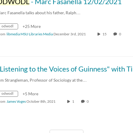
ODWODL
- Marc Fasanella 12/02/2021
arc Fasanella talks about his father, Ralph…
odwodl
+25 More
rom
libmedia MSU Libraries Media
December 3rd, 2021
15
0
im Strangleman, Professor of Sociology at the…
odwodl
+5 More
rom
James Voges
October 8th, 2021
1
0