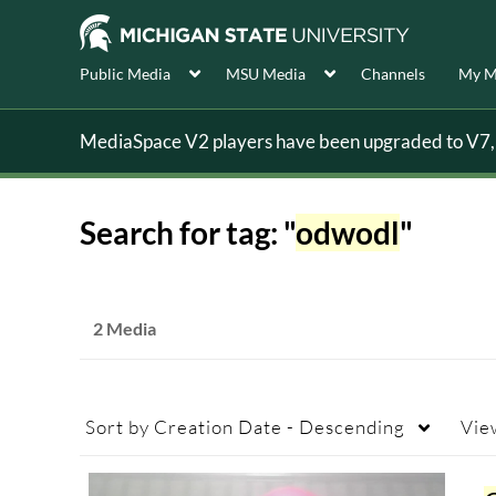
Public Media
MSU Media
Channels
My M
MediaSpace V2 players have been upgraded to V7, s
Search for tag: "
odwodl
"
2 Media
Sort by
Creation Date - Descending
Vie