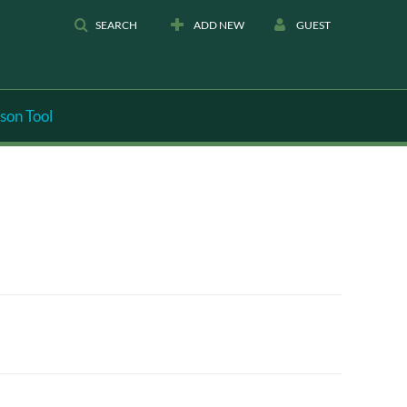
SEARCH
ADD NEW
GUEST
son Tool