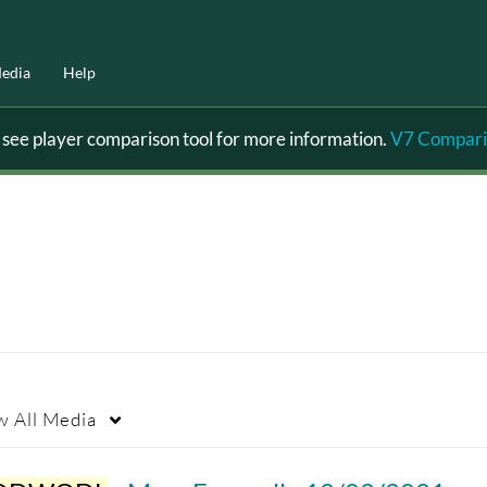
edia
Help
ee player comparison tool for more information.
V7 Compari
w
All Media