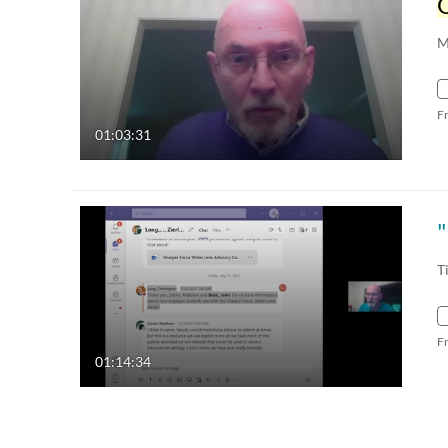
M
F
01:03:31
T
F
01:14:34