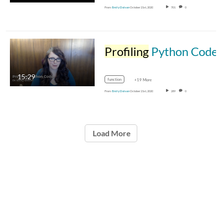
From
Emily Dolson
October 21st, 2020
701
0
Profiling
Python Code
15:29
function
+19 More
From
Emily Dolson
October 21st, 2020
289
0
Load More