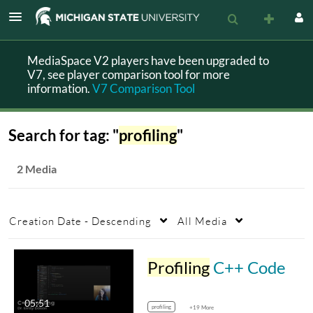
MediaSpace V2 players have been upgraded to
V7, see player comparison tool for more
information.
V7 Comparison Tool
Search for tag: "
profiling
"
2 Media
Creation Date - Descending
All Media
Profiling
C++ Code
05:51
profiling
+19 More