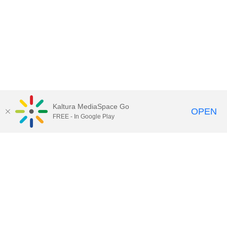
Kaltura MediaSpace Go
OPEN
FREE - In Google Play
Call for Help:
(517) 432-6200
Contact Information
Privacy Statement
Site Accessibility
Call MSU:
(517) 355-1855
Visit:
msu.edu
Notice of Nondiscrimination
SPARTANS WILL.
© Michigan State University