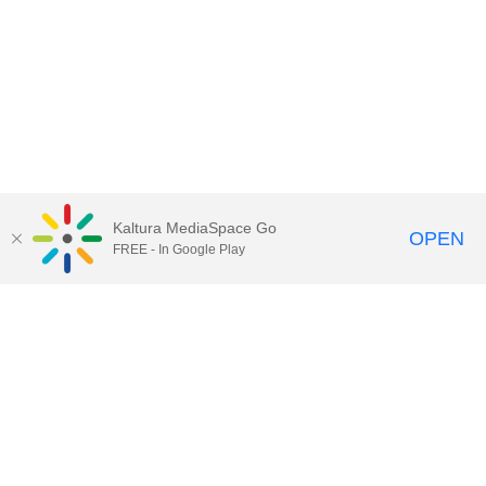
Kaltura MediaSpace Go
OPEN
FREE - In Google Play
Call for Help:
(517) 432-6200
Contact Information
Privacy Statement
Site Accessibility
Call MSU:
(517) 355-1855
Visit:
msu.edu
Notice of Nondiscrimination
SPARTANS WILL.
© Michigan State University