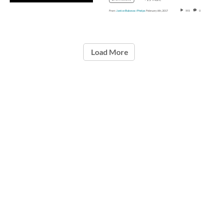
From
Janice Bukovac-Phelps
February 6th, 2017
593
0
Load More