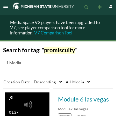
MediaSpace V2 players have been upgraded to
V7, see player comparison tool for more
information.
V7 Comparison Tool
Search for tag: "
promiscuity
"
1 Media
Creation Date - Descending
All Media
Module 6 las vegas
Module 6 las vegas
01:27
promiscuity
+15 More