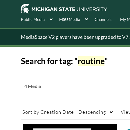
Public Media
MSU Media
Channels
My M
MediaSpace V2 players have been upgraded to V7, s
Search for tag: "
routine
"
4 Media
Sort by
Creation Date - Descending
Vie