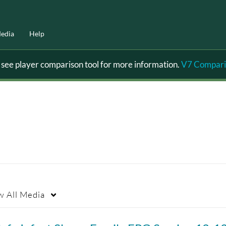
edia
Help
ee player comparison tool for more information.
V7 Compari
w
All Media