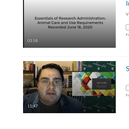
V
F
03:58
S
F
11:47