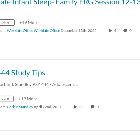
baby
+19 More
rom
WorkLife Office WorkLife Office
December 13th, 2022
4
0
444 Study Tips
orbin J. Standley PSY 444 - Adolescent…
care
+19 More
rom
Corbin Standley
April 22nd, 2021
22
0