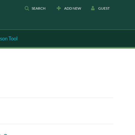
SEARCH
ADD NEW
GUEST
son Tool