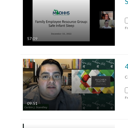
F
57:09
C
F
09:51