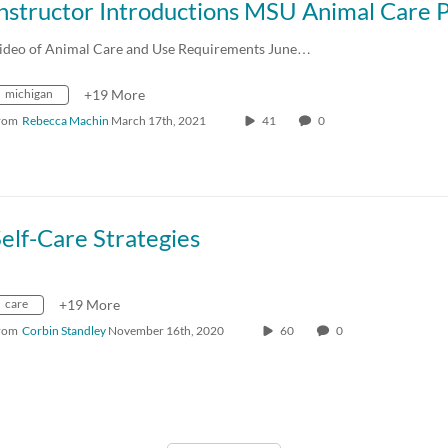
ideo of Animal Care and Use Requirements June…
michigan
+19 More
rom
Rebecca Machin
March 17th, 2021
41
0
elf-Care Strategies
care
+19 More
rom
Corbin Standley
November 16th, 2020
60
0