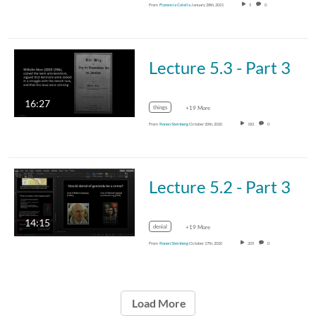
From
Florencia Colella
January 28th, 2021
5
0
Lecture 5.3 - Part 3
16:27
things
+19 More
From
Ronen Steinberg
October 20th, 2020
182
0
Lecture 5.2 - Part 3
14:15
denial
+19 More
From
Ronen Steinberg
October 17th, 2020
205
0
Load More