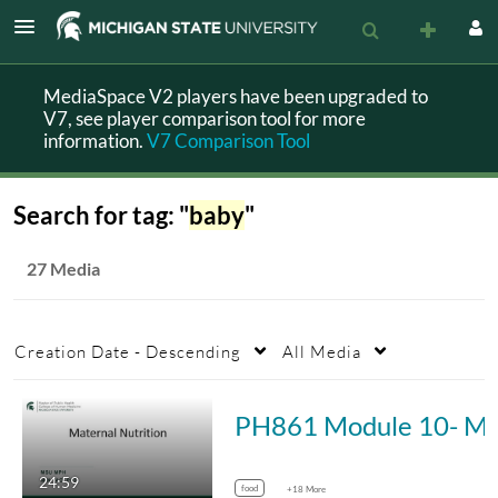
MediaSpace V2 players have been upgraded to
V7, see player comparison tool for more
information.
V7 Comparison Tool
Search for tag: "
baby
"
27 Media
Creation Date - Descending
All Media
PH861 Module 10- Mate
24:59
food
+18 More