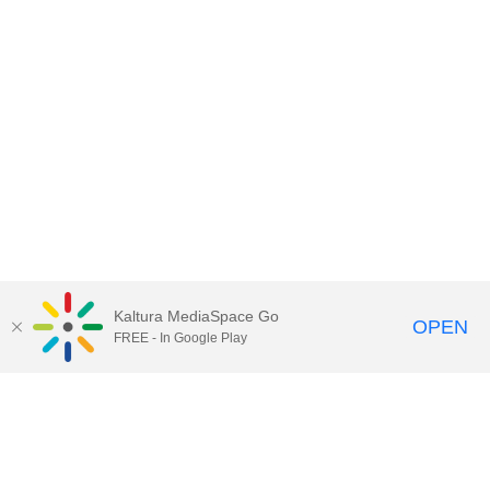
Kaltura MediaSpace Go
OPEN
FREE - In Google Play
Call for Help:
(517) 432-6200
Contact Information
Privacy Statement
Site Accessibility
Call MSU:
(517) 355-1855
Visit:
msu.edu