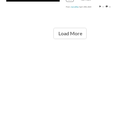
From
Jay Loftus
April 25th, 2024
9
0
Load More