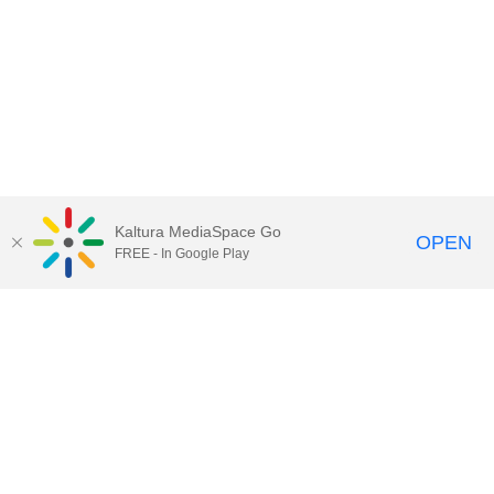
Kaltura MediaSpace Go
OPEN
FREE - In Google Play
Call for Help:
(517) 432-6200
Contact Information
Privacy Statement
Site Accessibility
Call MSU:
(517) 355-1855
Visit:
msu.edu
Notice of Nondiscrimination
SPARTANS WILL.
© Michigan State University