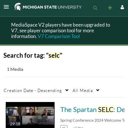
MediaSpace V2 players have been upgraded to
V7, see player comparison tool for more
information.
V7 Comparison Tool
Search for tag: "
selc
"
1 Media
Creation Date - Descending
All Media
The Spartan
SELC
: Demonstrating a new resource for data-driven equity in introductory STEM courses
Spring Conferenc
29:18
selc
+22 More