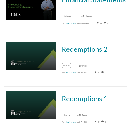
10:08
statement
+19 More
From
Kevin Markle
August 17th, 2023
31
0
Redemptions 2
18:58
shares
+19 More
From
Kevin Markle
April 8th, 2023
46
0
Redemptions 1
13:57
shares
+19 More
From
Kevin Markle
April 7th, 2023
29
0