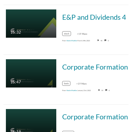
E&P and Dividends 4
15:32
stock
+19 More
From
Kevin Markle
March 24th, 2023
40
0
Corporate Formation 
15:47
basis
+19 More
From
Kevin Markle
January 21st, 2023
59
0
Corporate Formation 
16:19