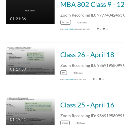
MBA 802 C
Zoom Recording ID: 977740424
01:21:36
income
+18 More
From
Kevin Markle
September 25th, 2024
6
0
Class 26 - April 18
Zoom Recording ID: 986919580
01:17:50
tax
+18 More
From
Kevin Markle
April 18th, 2024
7
0
Class 25 - April 16
Zoom Recording ID: 986919580
01:19:41
shares
+18 More