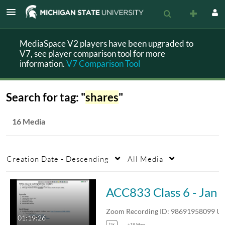
MediaSpace V2 players have been upgraded to
V7, see player comparison tool for more
information.
V7 Comparison Tool
Search for tag: "
shares
"
16 Media
Creation Date - Descending
All Media
ACC833 Class 6 -
Zoom Recording ID: 986919580
01:19:26
tax
+18 More