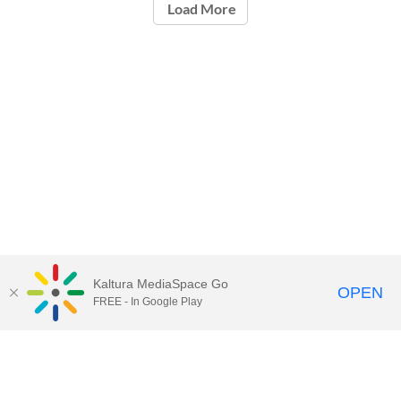
Load More
Kaltura MediaSpace Go
OPEN
FREE - In Google Play
Call for Help:
(517) 432-6200
Contact Information
Privacy Statement
Site Accessibility