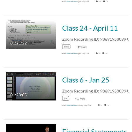
From
Kevin Markle
April 16th, 2024
13
0
Class 24 - April 11
Zoom Recording ID: 986919580
01:21:22
basis
+19 More
From
Kevin Markle
April 11th, 2024
9
0
Class 6 - Jan 25
Zoom Recording ID: 986919580
01:23:05
tax
+18 More
From
Kevin Markle
January 25th, 2024
5
0
Financial Statements