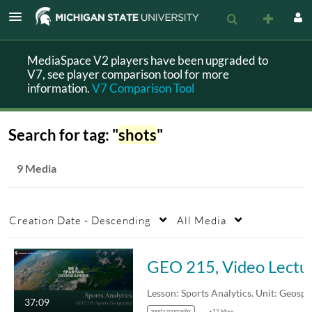
MediaSpace V2 players have been upgraded to
V7, see player comparison tool for more
information.
V7 Comparison Tool
Search for tag: "
shots
"
9 Media
Creation Date - Descending
All Media
GEO 215, Video Lect
37:09
sports geography
+22 More