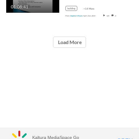
01:08:41
building
+14 More
From
Stephen V Evans
April 21st, 2014
165
0
Load More
Kaltura MediaSpace Go