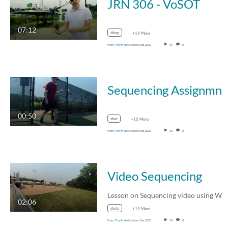
JRN 306 - VoSOT
07:12
thing
+19 More
From
Troy Hale
October 2nd, 2020
64
0
Sequencing Assignm
00:50
shot
+10 More
From
Troy Hale
October 2nd, 2020
61
0
Video Sequencing
02:06
shots
+19 More
From
Troy Hale
October 2nd, 2020
74
0