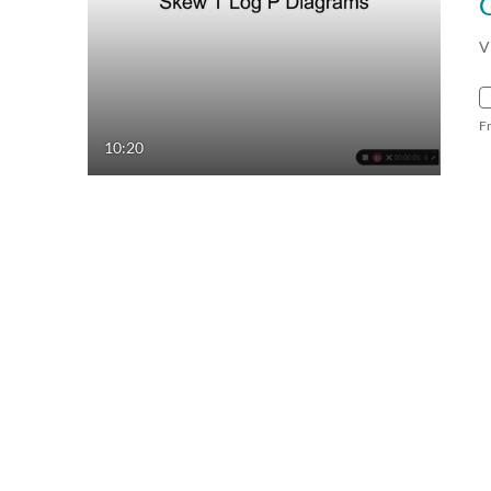
V
F
10:20