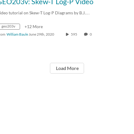
GEO203v: Skew-T Log-P Video
ideo tutorial on Skew-T Log-P Diagrams by B.J.…
geo203v
+12 More
rom
William Baule
June 29th, 2020
595
0
Load More