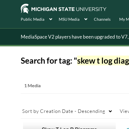
Public Media
MSU Media
Channels
My M
MediaSpace V2 players have been upgraded to V7, s
Search for tag: "
skew t log dia
1 Media
Sort by
Creation Date - Descending
Vie