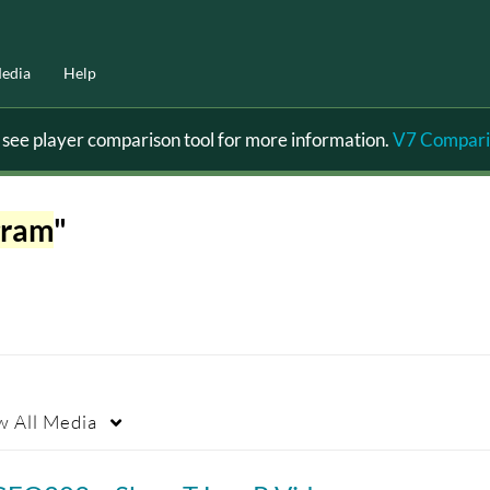
edia
Help
ee player comparison tool for more information.
V7 Compari
gram
"
w
All Media