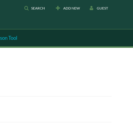
SEARCH
ADD NEW
GUEST
son Tool