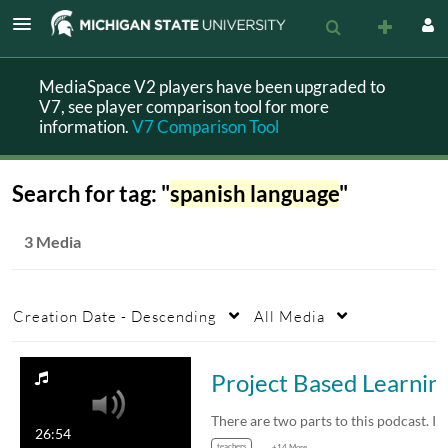
MediaSpace V2 players have been upgraded to
V7, see player comparison tool for more
information.
V7 Comparison Tool
Search for tag: "
spanish language
"
3 Media
Creation Date - Descending
All Media
Project Based L
26:54
teachers
+14 More