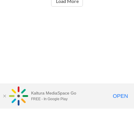
Load More
Kaltura MediaSpace Go
OPEN
FREE - In Google Play
Call for Help:
(517) 432-6200
Contact Information
Privacy Statement
Site Accessibility