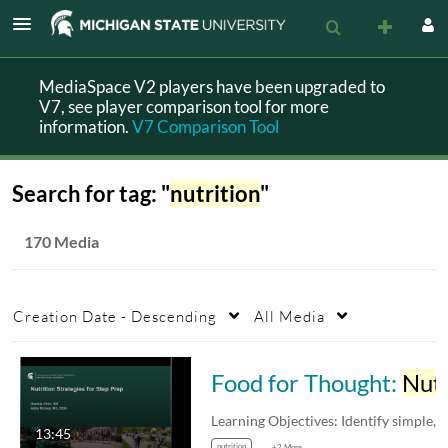
MediaSpace V2 players have been upgraded to
V7, see player comparison tool for more
information.
V7 Comparison Tool
Search for tag: "
nutrition
"
170 Media
Creation Date - Descending
All Media
Food for Thought:
Nutrition
13:45
nutrition
+2 More