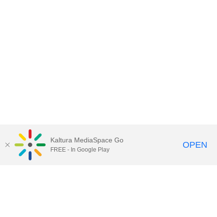
Kaltura MediaSpace Go
OPEN
FREE - In Google Play
Call for Help:
(517) 432-6200
Contact Information
Privacy Statement
Site Accessibility
Call MSU:
(517) 355-1855
Visit:
msu.edu