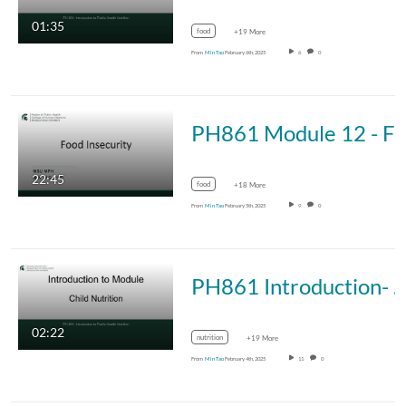
01:35
food
+19 More
From
Min Tao
February 6th, 2025
6
0
PH861 Module 12 - Food Insec
22:45
food
+18 More
From
Min Tao
February 5th, 2025
9
0
PH861 Introduction- Chi
02:22
nutrition
+19 More
From
Min Tao
February 4th, 2025
11
0