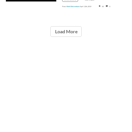
From
Beth Weisenborn
April 12th, 2019
83
0
Load More