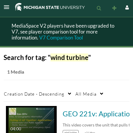
MediaSpace V2 players have been upgraded to
V7, see player comparison tool for more
information.
V7 Comparison Tool
Search for tag: "
wind turbine
"
1 Media
Creation Date - Descending
All Media
GEO 221v: Applications of Geog
04:00
wind turbine
+21 More