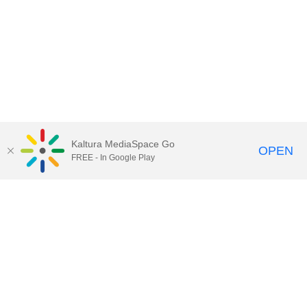
Kaltura MediaSpace Go
OPEN
FREE - In Google Play
Call for Help:
(517) 432-6200
Contact Information
Privacy Statement
Site Accessibility
Call MSU:
(517) 355-1855
Visit:
msu.edu
Notice of Nondiscrimination
SPARTANS WILL.
© Michigan State University