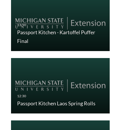
Passport Kitchen - Kartoffel Puffer
Final
Passport Kitchen Laos Spring Rolls