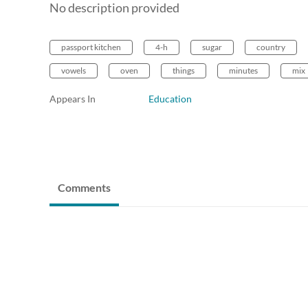
No description provided
passport kitchen
4-h
sugar
country
vowels
oven
things
minutes
mix
Appears In
Education
Comments