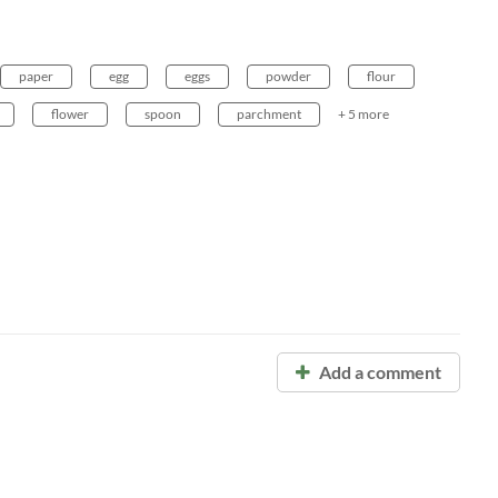
paper
egg
eggs
powder
flour
flower
spoon
parchment
+ 5 more
Add a comment