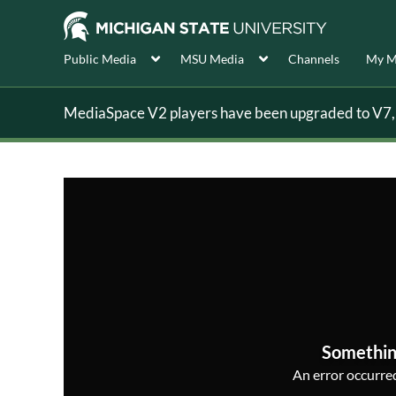
Public Media
MSU Media
Channels
My M
MediaSpace V2 players have been upgraded to V7, s
Somethin
An error occurred,