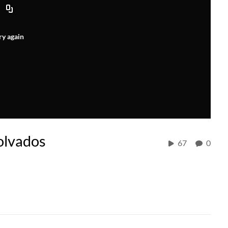
ry again
olvados
67
0