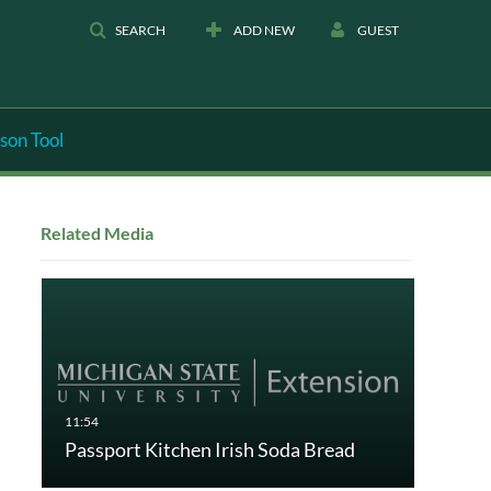
SEARCH
ADD NEW
GUEST
son Tool
Related Media
Passport Kitchen Irish Soda Bread