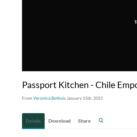
T
Passport Kitchen - Chile Emp
From
Veronica Bolhuis
January 15th, 2021
Details
Download
Share