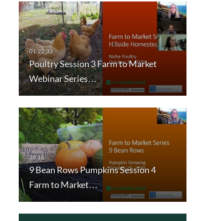
Poultry Session 3 Farm to Market
Webinar Series…
9 Bean Rows Pumpkins Session 4
Farm to Market…