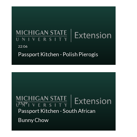
Passport Kitchen - Polish Pierogis
Passport Kitchen - South African
Bunny Chow