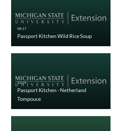
Passport Kitchen Wild Rice Soup
Passport Kitchen - Netherland
Tompouce