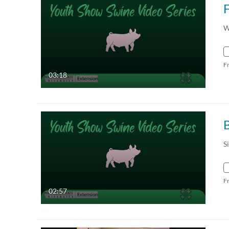
F
W
F
03:18
B
S
F
02:57