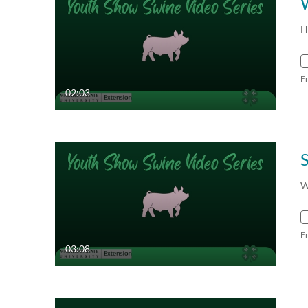
W
H
F
02:03
S
W
F
03:08