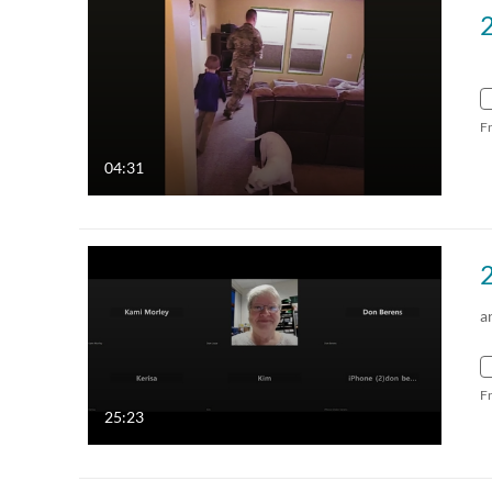
F
04:31
a
F
25:23