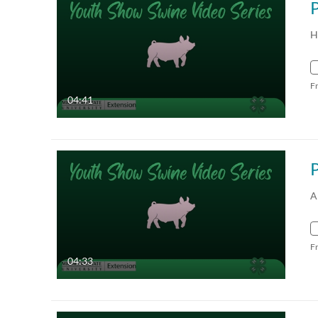
P
H
F
04:41
A
F
04:33