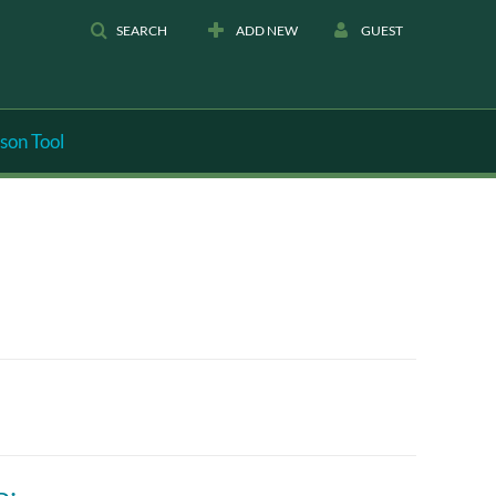
SEARCH
ADD NEW
GUEST
son Tool