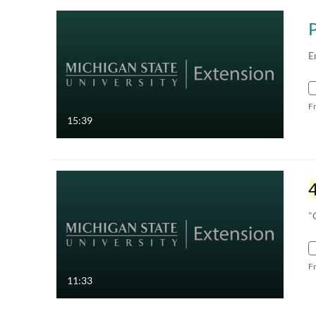
E
F
15:39
"
F
11:33