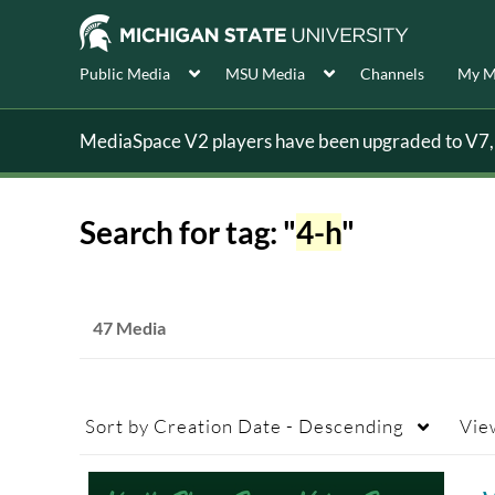
Public Media
MSU Media
Channels
My M
MediaSpace V2 players have been upgraded to V7, s
Search for tag: "
4-h
"
47 Media
Sort by
Creation Date - Descending
Vie