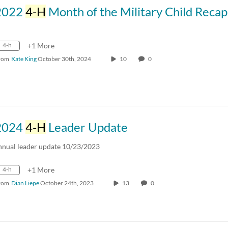
2022
4-H
Month of the Military Child Recap Vi
4-h
+1 More
rom
Kate King
October 30th, 2024
10
0
2024
4-H
Leader Update
nnual leader update 10/23/2023
4-h
+1 More
rom
Dian Liepe
October 24th, 2023
13
0