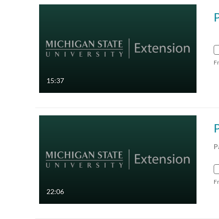
P
F
15:37
P
P
F
22:06