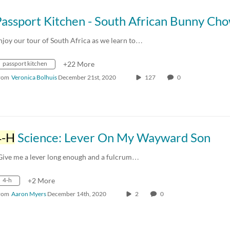
Passport Kitchen - South African Bunny Ch
njoy our tour of South Africa as we learn to…
passport kitchen
+22 More
rom
Veronica Bolhuis
December 21st, 2020
127
0
4-H
Science: Lever On My Wayward Son
Give me a lever long enough and a fulcrum…
4-h
+2 More
rom
Aaron Myers
December 14th, 2020
2
0