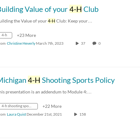
uilding Value of your
4-H
Club
uilding the Value of your
4-H
Club: Keep your…
4-h
+23 More
rom
Christine Heverly
March 7th, 2023
37
0
Michigan
4-H
Shooting Sports Policy
his presentation is an addendum to Module 4:…
4-h shooting sports
+22 More
rom
Laura Quist
December 21st, 2021
158