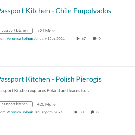
assport Kitchen - Chile Empolvados
passport kitchen
+21 More
rom
Veronica Bolhuis
January 15th, 2021
67
0
assport Kitchen - Polish Pierogis
assport Kitchen explores Poland and learns to…
passport kitchen
+20 More
rom
Veronica Bolhuis
January 6th, 2021
30
0