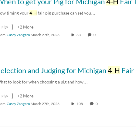
hen to get your Pig for Michigan
4-H
Fair 
ow timing your
4-H
fair pig purchase can set you…
pigs
+2 More
rom
Casey Zangaro
March 27th, 2026
83
0
election and Judging for Michigan
4-H
Fair P
hat to look for when choosing a pig and how…
pigs
+2 More
rom
Casey Zangaro
March 27th, 2026
108
0