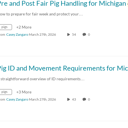
re and Post Fair Pig Handling for Michigan
ow to prepare for fair week and protect your…
pigs
+2 More
rom
Casey Zangaro
March 27th, 2026
54
0
 straightforward overview of ID requirements…
pigs
+3 More
rom
Casey Zangaro
March 27th, 2026
43
0