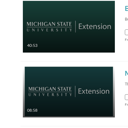
B
B
F
40:53
T
F
08:58