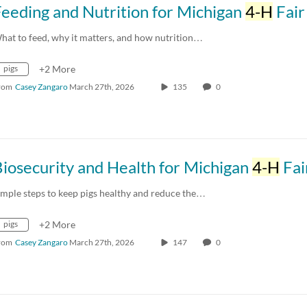
eeding and Nutrition for Michigan
4-H
Fair P
hat to feed, why it matters, and how nutrition…
pigs
+2 More
rom
Casey Zangaro
March 27th, 2026
135
0
iosecurity and Health for Michigan
4-H
Fair P
imple steps to keep pigs healthy and reduce the…
pigs
+2 More
rom
Casey Zangaro
March 27th, 2026
147
0