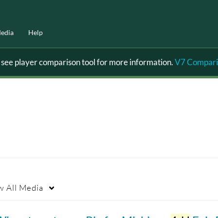
edia
Help
ee player comparison tool for more information.
V7 Compari
w
All Media