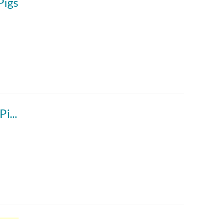
Pigs
igs