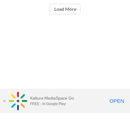
Load More
Kaltura MediaSpace Go
OPEN
FREE - In Google Play
Call for Help:
(517) 432-6200
Contact Information
Privacy Statement
Site Accessibility