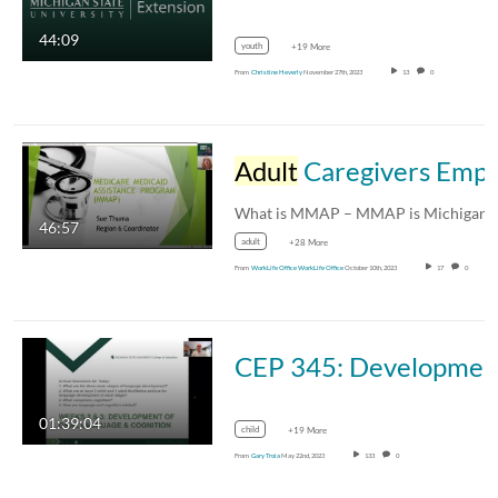
44:09
youth
+19 More
From
Christine Heverly
November 27th, 2023
13
0
Adult
Caregivers Employee Resource Group Presents: Medicare Medicaid Assistance Program (MMAP)
What is MMAP – MMAP is Michigan’
46:57
adult
+28 More
From
WorkLife Office WorkLife Office
October 10th, 2023
17
0
CEP 345: Development of Oral Language & Cognitio
01:39:04
child
+19 More
From
Gary Troia
May 22nd, 2023
133
0