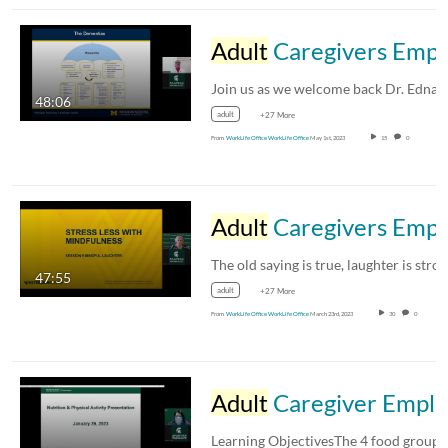
Adult
Caregivers Employee Resource Group: Brain Functioning and Cognitive Impairment/Alzheimer’s Disease
48:06
adult
+27 More
From
WorkLife Office WorkLife Office
May 1st, 2023
15
0
Adult
Caregivers Employee Resource Group: Laughing is the Best Medicine
47:55
adult
+27 More
From
WorkLife Office WorkLife Office
March 23rd, 2023
30
0
Adult
Caregiver Employee Resource Group: Simple Solutions to Maintain Your Health