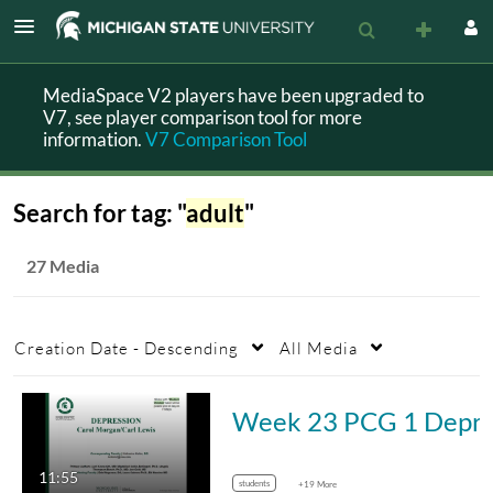
MediaSpace V2 players have been upgraded to
V7, see player comparison tool for more
information.
V7 Comparison Tool
Search for tag: "
adult
"
27 Media
Creation Date - Descending
All Media
Week 23 PCG 1 
11:55
students
+19 More