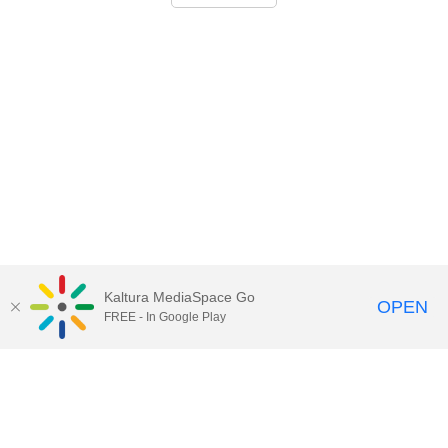
Kaltura MediaSpace Go
OPEN
FREE - In Google Play
Call for Help:
(517) 432-6200
Contact Information
Privacy Statement
Site Accessibility
Call MSU:
(517) 355-1855
Visit:
msu.edu