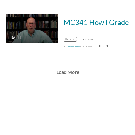
MC341 How I Grade Papers
06:41
literature
+15 More
From
Ross B Emmett
June 30th, 2016
51
0
Load More