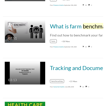
From
Florencia Colella
September 15th, 2020
53
0
What is farm
benchmarking
Find out how to benchmark your farm's…
07:51
farm
+38 More
From
Florencia Colella
September 14th, 2020
36
0
Tracking and Documenting Your Accomp
03:13
benchmarking
+15 More
From
Kylee Ann Voorhis
June 28th, 2018
63
0