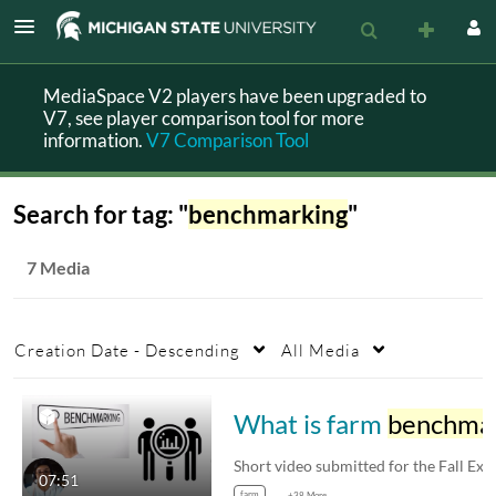
MediaSpace V2 players have been upgraded to
V7, see player comparison tool for more
information.
V7 Comparison Tool
Search for tag: "
benchmarking
"
7 Media
Creation Date - Descending
All Media
What is farm
benchmarking
Short video submitted for the 
07:51
farm
+38 More