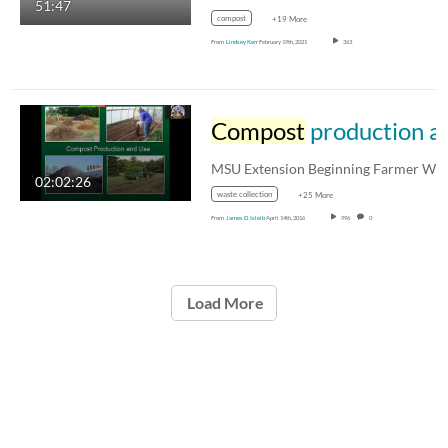
51:47
compost
+19 More
From
Lindsey Kerr
February 19th, 2021
363
Compost
production and use for the small and mid-sized farm
02:02:26
waste collection
+25 More
From
James D Isleib
April 14th, 2016
996
0
Load More