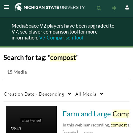
MediaSpace V2 players have been upgraded to
V7, see player comparison tool for more
information.
V7 Comparison Tool
Search for tag: "
compost
"
15 Media
Creation Date - Descending
All Media
Farm and Large
Compost
In this webinar recording,
compost
system
59:43
composting
+2 More