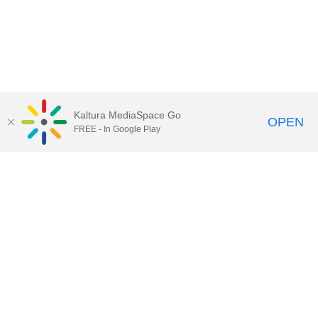
Kaltura MediaSpace Go
OPEN
FREE - In Google Play
Call for Help:
(517) 432-6200
Contact Information
Privacy Statement
Site Accessibility
Call MSU:
(517) 355-1855
Visit:
msu.edu
Notice of Nondiscrimination
SPARTANS WILL.
© Michigan State University