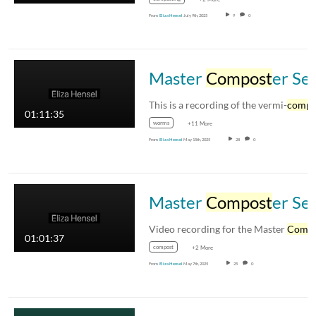
From
Eliza Hensel
July 9th, 2025
9
0
Master
Compost
er Session 2 with Eliza Hensel
This is a recording of the vermi-
compo
01:11:35
worms
+11 More
From
Eliza Hensel
May 15th, 2025
28
0
Master
Compost
er Session 1 Video
Video recording for the Master
Compos
01:01:37
compost
+2 More
From
Eliza Hensel
May 7th, 2025
25
0