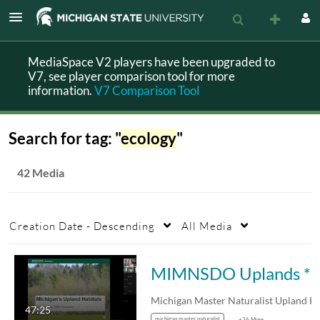
MediaSpace V2 players have been upgraded to
V7, see player comparison tool for more
information.
V7 Comparison Tool
Search for tag: "
ecology
"
42 Media
Creation Date - Descending
All Media
MIMNSDO Uplands *
47:25
michigan master naturalist
+26 More