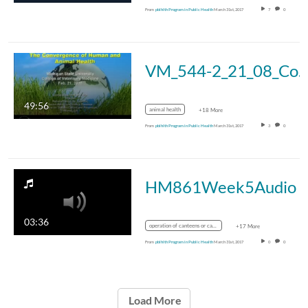
From
pblhlth Program in Public Health
March 31st, 2017
7
0
VM_544-2_21_08_Convergence_King_i
49:56
animal health
+18 More
From
pblhlth Program in Public Health
March 31st, 2017
3
0
HM861Week5Audio
03:36
operation of canteens or cafeterias
+17 More
From
pblhlth Program in Public Health
March 31st, 2017
0
0
Load More