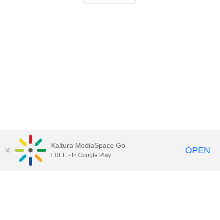
Kaltura MediaSpace Go
OPEN
FREE - In Google Play
Call for Help:
(517) 432-6200
Contact Information
Privacy Statement
Site Accessibility
Call MSU:
(517) 355-1855
Visit:
msu.edu