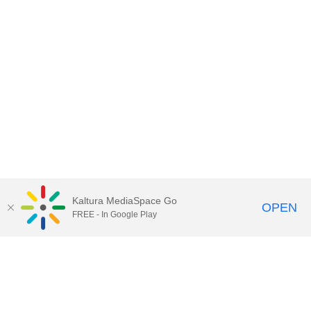
Kaltura MediaSpace Go
OPEN
FREE - In Google Play
Call for Help:
(517) 432-6200
Contact Information
Privacy Statement
Site Accessibility
Call MSU:
(517) 355-1855
Visit:
msu.edu