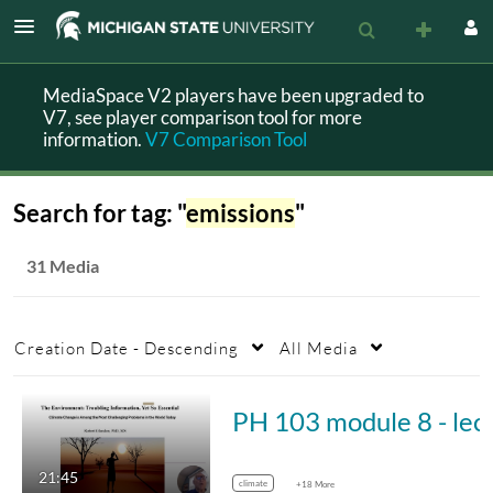
MediaSpace V2 players have been upgraded to
V7, see player comparison tool for more
information.
V7 Comparison Tool
Search for tag: "
emissions
"
31 Media
Creation Date - Descending
All Media
PH 103 module 
21:45
climate
+18 More