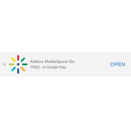
Kaltura MediaSpace Go
OPEN
FREE - In Google Play
Call for Help:
(517) 432-6200
Contact Information
Privacy Statement
Site Accessibility
Call MSU:
(517) 355-1855
Visit:
msu.edu
Notice of Nondiscrimination
SPARTANS WILL.
© Michigan State University