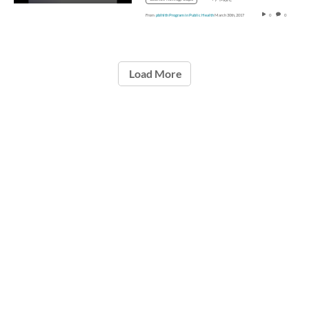
From
pblhlth Program in Public Health
March 30th, 2017
0
0
Load More