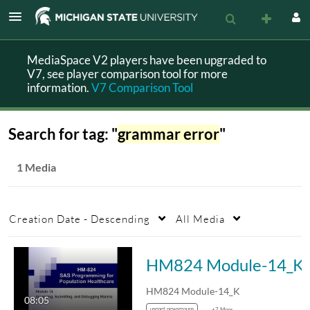
MediaSpace V2 players have been upgraded to
V7, see player comparison tool for more
information.
V7 Comparison Tool
Search for tag: "
grammar error
"
1 Media
Creation Date - Descending
All Media
HM824 Module-14_K
HM824 Module-14_K
08:05
usenet newsgroups
+7 More