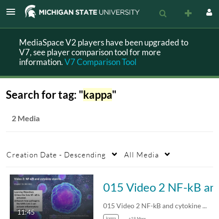
MediaSpace V2 players have been upgraded to
V7, see player comparison tool for more
information.
V7 Comparison Tool
Search for tag: "
kappa
"
2 Media
Creation Date - Descending
All Media
015 Video 2 NF
015 Video 2 NF-kB and cytokine storms
11:45
kappa
+19 More