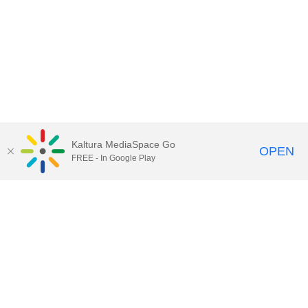
Kaltura MediaSpace Go
OPEN
FREE - In Google Play
Call for Help:
(517) 432-6200
Contact Information
Privacy Statement
Site Accessibility
Call MSU:
(517) 355-1855
Visit:
msu.edu
Notice of Nondiscrimination
SPARTANS WILL.
© Michigan State University