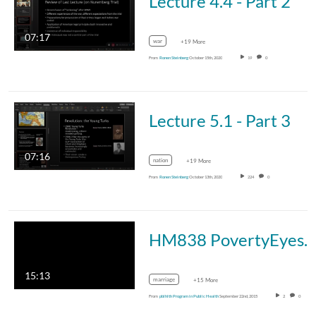
Lecture 4.4 - Part 2
07:17
war
+19 More
From
Ronen Steinberg
October 15th, 2020
19
0
Lecture 5.1 - Part 3
07:16
nation
+19 More
From
Ronen Steinberg
October 13th, 2020
224
0
HM838 PovertyEyesChild
15:13
marriage
+15 More
From
pblhlth Program in Public Health
September 22nd, 2015
2
0