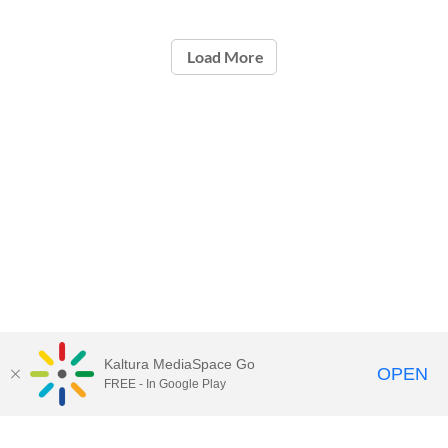
Load More
Kaltura MediaSpace Go
OPEN
FREE - In Google Play
Call for Help:
(517) 432-6200
Contact Information
Privacy Statement