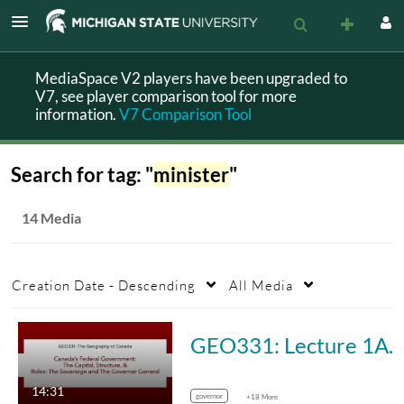
MediaSpace V2 players have been upgraded to
V7, see player comparison tool for more
information.
V7 Comparison Tool
Search for tag: "
minister
"
14 Media
Creation Date - Descending
All Media
GEO331: Lecture 1A. Canada’s Federal Government: The Ca
14:31
governor
+18 More