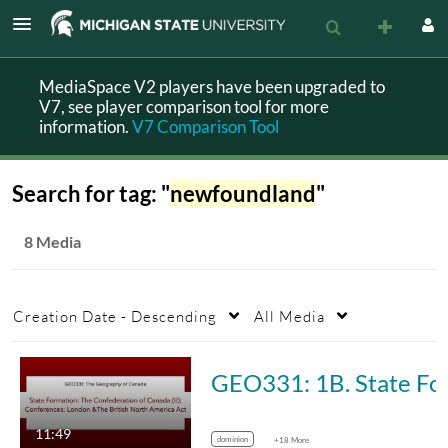
MediaSpace V2 players have been upgraded to
V7, see player comparison tool for more
information.
V7 Comparison Tool
Search for tag: "
newfoundland
"
8 Media
Creation Date - Descending
All Media
GEO331: 1B. State Formation: The Confederatio
11:49
dominion
+18 More