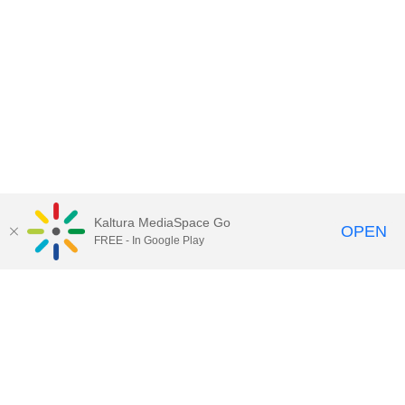
Kaltura MediaSpace Go
OPEN
FREE - In Google Play
Call for Help:
(517) 432-6200
Contact Information
Privacy Statement
Site Accessibility
Call MSU:
(517) 355-1855
Visit:
msu.edu
Notice of Nondiscrimination
SPARTANS WILL.
© Michigan State University