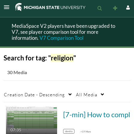
MediaSpace V2 players have been upgraded to
V7, see player comparison tool for more
information.
V7 Comparison Tool
Search for tag: "
religion
"
30 Media
Creation Date - Descending
All Media
[7-min] How to complete social identity
07:35
identity
+19 More