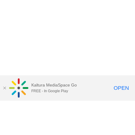
Kaltura MediaSpace Go
OPEN
FREE - In Google Play
Call for Help:
(517) 432-6200
Contact Information
Privacy Statement
Site Accessibility
Call MSU:
(517) 355-1855
Visit:
msu.edu
Notice of Nondiscrimination