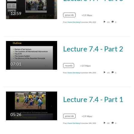
12:59
genocide
+19 More
From
Ronen Steinberg
November 18th, 2020
122
0
Lecture 7.4 - Part 2
07:01
rwanda
+19 More
From
Ronen Steinberg
November 18th, 2020
115
0
Lecture 7.4 - Part 1
05:26
genocide
+19 More
From
Ronen Steinberg
November 18th, 2020
120
0