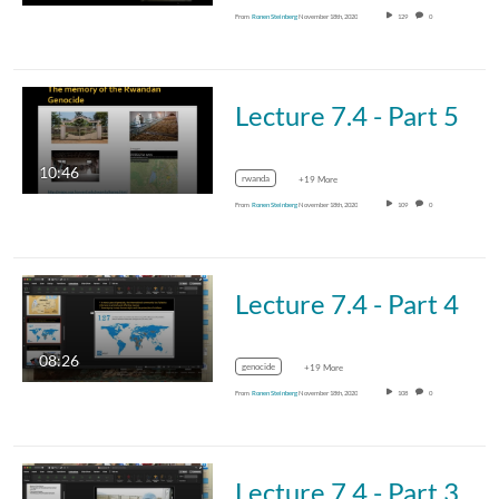
From
Ronen Steinberg
November 18th, 2020
129
0
Lecture 7.4 - Part 5
10:46
rwanda
+19 More
From
Ronen Steinberg
November 18th, 2020
109
0
Lecture 7.4 - Part 4
08:26
genocide
+19 More
From
Ronen Steinberg
November 18th, 2020
108
0
Lecture 7.4 - Part 3