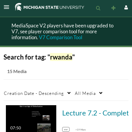
MediaSpace V2 players have been upgraded to
V7, see player comparison tool for more
information.
V7 Comparison Tool
Search for tag: "
rwanda
"
15 Media
Creation Date - Descending
All Media
Lecture 7.2 - Compl
07:50
war
+19 More