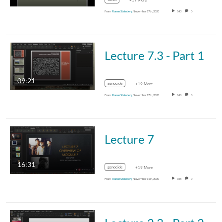
+19 More
From
Ronen Steinberg
November 17th, 2020
143
0
Lecture 7.3 - Part 1
09:21
genocide
+19 More
From
Ronen Steinberg
November 17th, 2020
148
0
Lecture 7
16:31
genocide
+19 More
From
Ronen Steinberg
November 11th, 2020
158
0