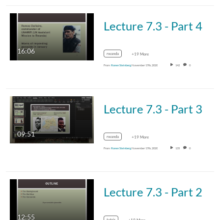
Lecture 7.3 - Part 4
16:06
rwanda
+19 More
From
Ronen Steinberg
November 17th, 2020
142
0
Lecture 7.3 - Part 3
09:51
rwanda
+19 More
From
Ronen Steinberg
November 17th, 2020
135
0
Lecture 7.3 - Part 2
12:55
tutsis