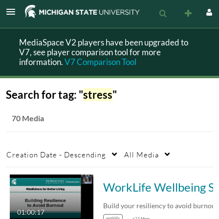
MediaSpace V2 players have been upgraded to
V7, see player comparison tool for more
information.
V7 Comparison Tool
Search for tag: "
stress
"
70 Media
Creation Date - Descending
All Media
WorkLife Wellbeing Series: Building R
01:00:17
worklife
+23 More