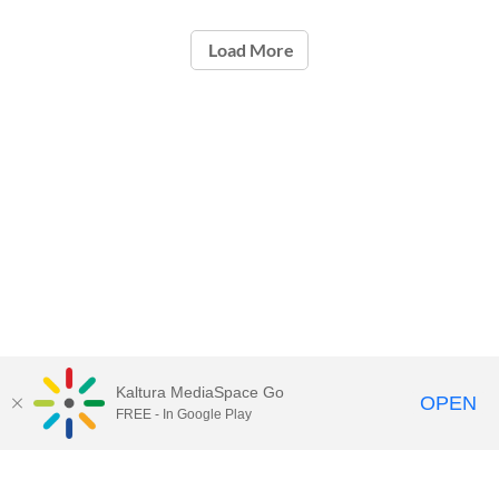
Load More
Kaltura MediaSpace Go
OPEN
FREE - In Google Play
Call for Help:
(517) 432-6200
Contact Information
Privacy Statement