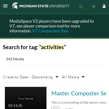
MediaSpace V2 players have been upgraded to
V7, see player comparison tool for more
information.
V7 Comparison Tool
Search for tag: "
activities
"
242 Media
Creation Date - Descending
All Media
Master Composter Sessio
01:11:35
worms
+11 More