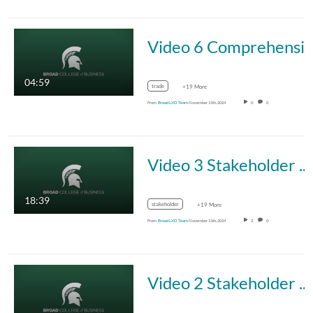
Video 6 Comprehensive Tradeoff Formula
04:59
trade
+19 More
From
Broad LXD Team
November 11th, 2024
0
0
Video 3 Stakeholder Management Framework: Sections 3 and 4
18:39
stakeholder
+19 More
From
Broad LXD Team
November 11th, 2024
2
0
Video 2 Stakeholder Management Framework: Sections 1 and 2