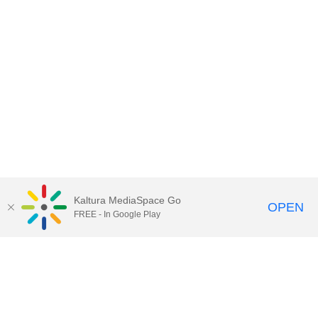
Kaltura MediaSpace Go
OPEN
FREE - In Google Play
Call for Help:
(517) 432-6200
Contact Information
Privacy Statement
Site Accessibility
Call MSU:
(517) 355-1855
Visit:
msu.edu
Notice of Nondiscrimination